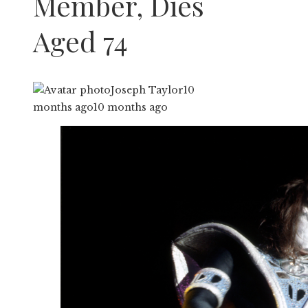
Member, Dies
Aged 74
Joseph Taylor
10
months ago
10 months ago