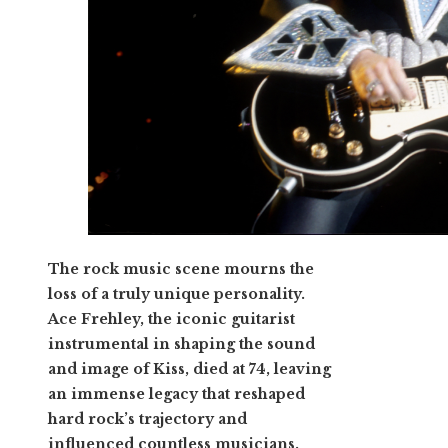
The rock music scene mourns the
loss of a truly unique personality.
Ace Frehley, the iconic guitarist
instrumental in shaping the sound
and image of Kiss, died at 74, leaving
an immense legacy that reshaped
hard rock’s trajectory and
influenced countless musicians.