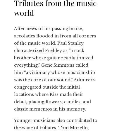
Tributes from the music
world
After news of his passing broke,
accolades flooded in from all corners
of the music world. Paul Stanley
characterized Frehley as “a rock
brother whose guitar revolutionized
everything.” Gene Simmons called
him “a visionary whose musicianship
was the core of our sound.” Admirers
congregated outside the initial
locations where Kiss made their
debut, placing flowers, candles, and
classic mementos in his memory.
Younger musicians also contributed to
the wave of tributes. Tom Morello,