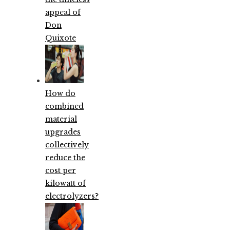
appeal of
Don
Quixote
How do
combined
material
upgrades
collectively
reduce the
cost per
kilowatt of
electrolyzers?