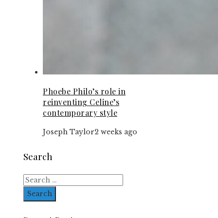
Phoebe Philo’s role in
reinventing Celine’s
contemporary style
Joseph Taylor
2 weeks ago
Search
Search
for: