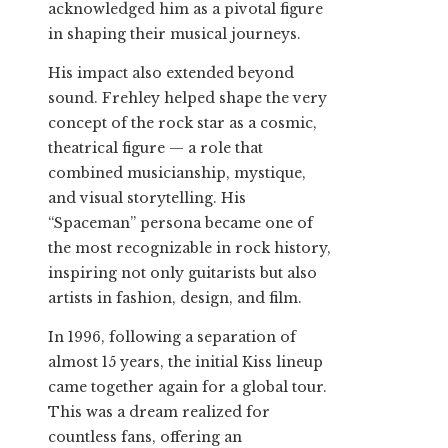
acknowledged him as a pivotal figure
in shaping their musical journeys.
His impact also extended beyond
sound. Frehley helped shape the very
concept of the rock star as a cosmic,
theatrical figure — a role that
combined musicianship, mystique,
and visual storytelling. His
“Spaceman” persona became one of
the most recognizable in rock history,
inspiring not only guitarists but also
artists in fashion, design, and film.
In 1996, following a separation of
almost 15 years, the initial Kiss lineup
came together again for a global tour.
This was a dream realized for
countless fans, offering an