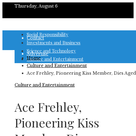
Thursday, August 6
About
Social Responsibility
Contact
Investments and Business
Science and Technology
Advertise
Home
Culture and Entertainment
Culture and Entertainment
Ace Frehley, Pioneering Kiss Member, Dies Aged
Culture and Entertainment
Ace Frehley,
Pioneering Kiss