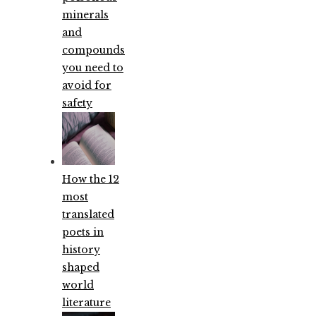
minerals
and
compounds
you need to
avoid for
safety
How the 12
most
translated
poets in
history
shaped
world
literature