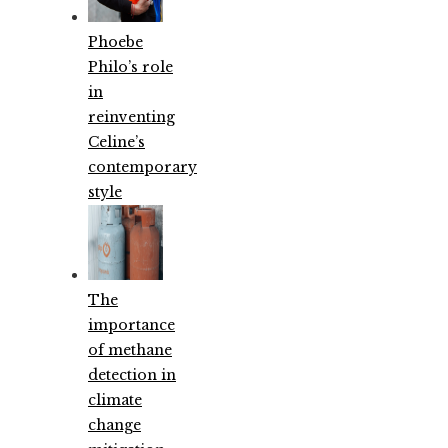
Phoebe
Philo’s role
in
reinventing
Celine’s
contemporary
style
The
importance
of methane
detection in
climate
change