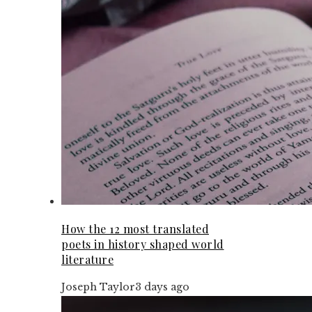
How the 12 most translated
poets in history shaped world
literature
Joseph Taylor
3 days ago