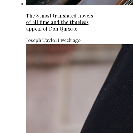
The 8 most translated novels
of all time and the timeless
appeal of Don Quixote
Joseph Taylor
1 week ago