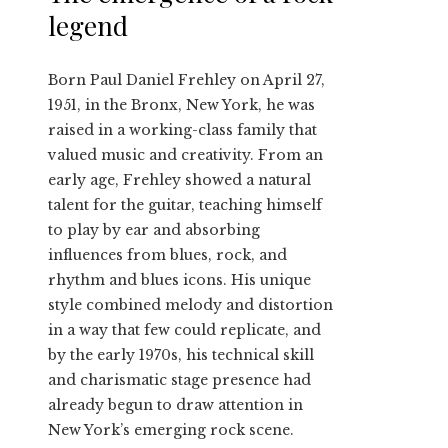
legend
Born Paul Daniel Frehley on April 27,
1951, in the Bronx, New York, he was
raised in a working-class family that
valued music and creativity. From an
early age, Frehley showed a natural
talent for the guitar, teaching himself
to play by ear and absorbing
influences from blues, rock, and
rhythm and blues icons. His unique
style combined melody and distortion
in a way that few could replicate, and
by the early 1970s, his technical skill
and charismatic stage presence had
already begun to draw attention in
New York’s emerging rock scene.