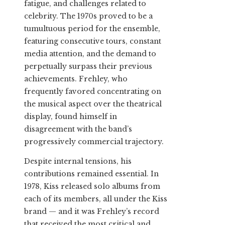
fatigue, and challenges related to
celebrity. The 1970s proved to be a
tumultuous period for the ensemble,
featuring consecutive tours, constant
media attention, and the demand to
perpetually surpass their previous
achievements. Frehley, who
frequently favored concentrating on
the musical aspect over the theatrical
display, found himself in
disagreement with the band’s
progressively commercial trajectory.
Despite internal tensions, his
contributions remained essential. In
1978, Kiss released solo albums from
each of its members, all under the Kiss
brand — and it was Frehley’s record
that received the most critical and