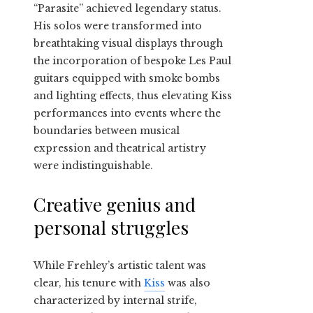
“Parasite” achieved legendary status.
His solos were transformed into
breathtaking visual displays through
the incorporation of bespoke Les Paul
guitars equipped with smoke bombs
and lighting effects, thus elevating Kiss
performances into events where the
boundaries between musical
expression and theatrical artistry
were indistinguishable.
Creative genius and
personal struggles
While Frehley’s artistic talent was
clear, his tenure with
Kiss
was also
characterized by internal strife,