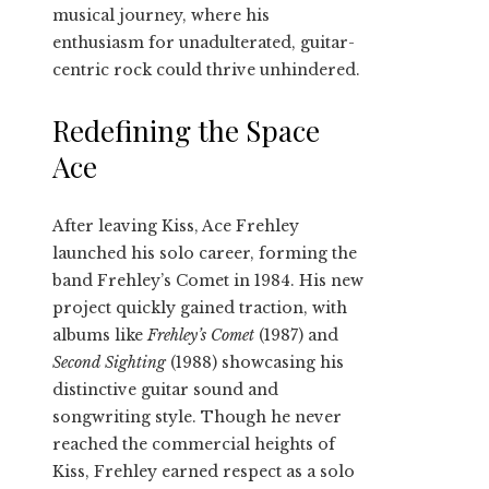
musical journey, where his
enthusiasm for unadulterated, guitar-
centric rock could thrive unhindered.
Redefining the Space
Ace
After leaving Kiss, Ace Frehley
launched his solo career, forming the
band Frehley’s Comet in 1984. His new
project quickly gained traction, with
albums like
Frehley’s Comet
(1987) and
Second Sighting
(1988) showcasing his
distinctive guitar sound and
songwriting style. Though he never
reached the commercial heights of
Kiss, Frehley earned respect as a solo