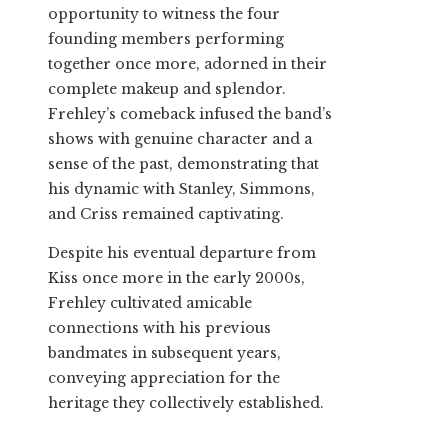
opportunity to witness the four
founding members performing
together once more, adorned in their
complete makeup and splendor.
Frehley’s comeback infused the band’s
shows with genuine character and a
sense of the past, demonstrating that
his dynamic with Stanley, Simmons,
and Criss remained captivating.
Despite his eventual departure from
Kiss once more in the early 2000s,
Frehley cultivated amicable
connections with his previous
bandmates in subsequent years,
conveying appreciation for the
heritage they collectively established.