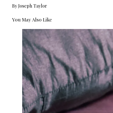
By Joseph Taylor
You May Also Like