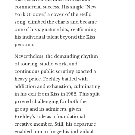
commercial success. His single “New
York Groove,” a cover of the Hello
song, climbed the charts and became
one of his signature hits, reaffirming
his individual talent beyond the Kiss
persona.
Nevertheless, the demanding rhythm
of touring, studio work, and
continuous public scrutiny exacted a
heavy price. Frehley battled with
addiction and exhaustion, culminating
in his exit from Kiss in 1982. This split
proved challenging for both the
group and its admirers, given
Frehley’s role as a foundational
creative member. Still, his departure
enabled him to forge his individual