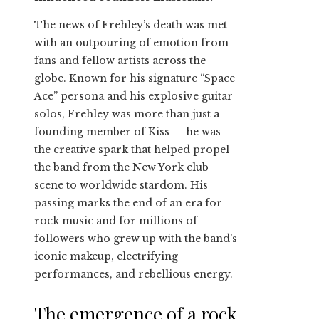
The news of Frehley’s death was met
with an outpouring of emotion from
fans and fellow artists across the
globe. Known for his signature “Space
Ace” persona and his explosive guitar
solos, Frehley was more than just a
founding member of Kiss — he was
the creative spark that helped propel
the band from the New York club
scene to worldwide stardom. His
passing marks the end of an era for
rock music and for millions of
followers who grew up with the band’s
iconic makeup, electrifying
performances, and rebellious energy.
The emergence of a rock