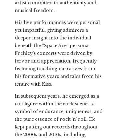
artist committed to authenticity and
musical freedom.
His live performances were personal
yet impactful, giving admirers a
deeper insight into the individual
beneath the “Space Ace” persona.
Frehley’s concerts were driven by
fervor and appreciation, frequently
featuring touching narratives from
his formative years and tales from his
tenure with Kiss.
In subsequent years, he emerged as a
cult figure within the rock scene—a
symbol of endurance, uniqueness, and
the pure essence of rock ‘n’ roll. He
kept putting out records throughout
the 2000s and 2010s, including