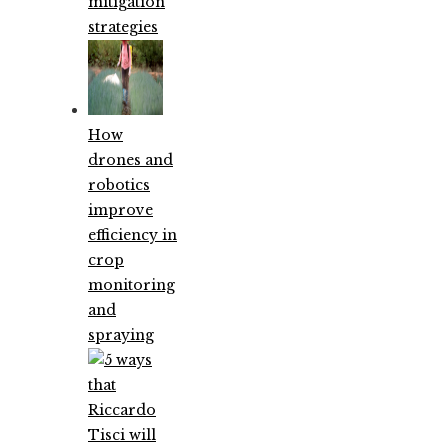
mitigation
strategies
How
drones and
robotics
improve
efficiency in
crop
monitoring
and
spraying