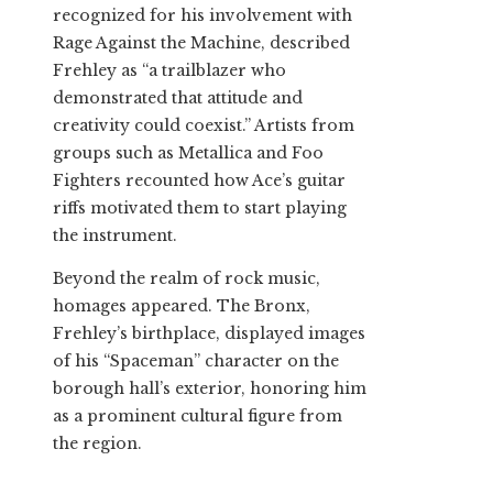
recognized for his involvement with
Rage Against the Machine, described
Frehley as “a trailblazer who
demonstrated that attitude and
creativity could coexist.” Artists from
groups such as Metallica and Foo
Fighters recounted how Ace’s guitar
riffs motivated them to start playing
the instrument.
Beyond the realm of rock music,
homages appeared. The Bronx,
Frehley’s birthplace, displayed images
of his “Spaceman” character on the
borough hall’s exterior, honoring him
as a prominent cultural figure from
the region.