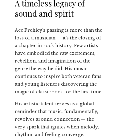
A timeless legacy of
sound and spirit
Ace Frehley’s passing is more than the
loss of a musician — it’s the closing of
a chapter in rock history. Few artists
have embodied the raw excitement,
rebellion, and imagination of the
genre the way he did. His music
continues to inspire both veteran fans
and young listeners discovering the
magic of classic rock for the first time.
His artistic talent serves as a global
reminder that music, fundamentally,
revolves around connection — the
very spark that ignites when melody,
rhythm, and feeling converge.