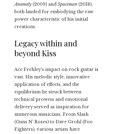
Anomaly
(2009) and
Spaceman
(2018),
both lauded for embodying the raw
power characteristic of his initial
creations.
Legacy within and
beyond Kiss
Ace Frehley’s impact on rock guitar is
vast. His melodic style, innovative
application of effects, and the
equilibrium he struck between
technical prowess and emotional
delivery served as inspiration for
numerous musicians. From Slash
(Guns N’ Roses) to Dave Grohl (Foo
Fighters), various artists have