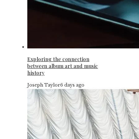
Exploring the connection
between album art and music
history
Joseph Taylor
6 days ago