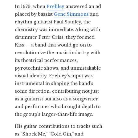
In 1973, when
Frehley
answered an ad
placed by bassist
Gene Simmons
and
rhythm guitarist Paul Stanley, the
chemistry was immediate. Along with
drummer Peter Criss, they formed
Kiss — a band that would go on to
revolutionize the music industry with
its theatrical performances,
pyrotechnic shows, and unmistakable
visual identity. Frehley’s input was
instrumental in shaping the band’s
sonic direction, contributing not just
as a guitarist but also as a songwriter
and performer who brought depth to
the group’s larger-than-life image.
His guitar contributions to tracks such
as “Shock Me,” “Cold Gin,” and