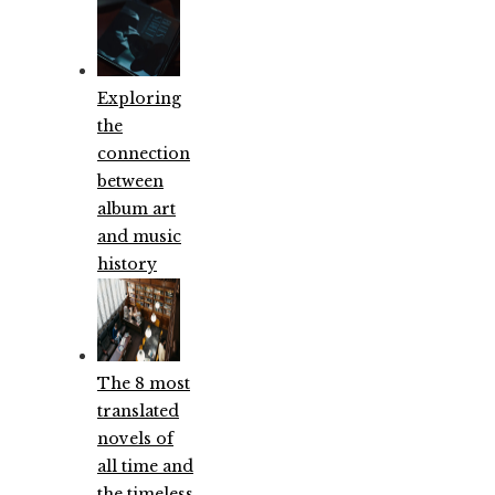
Exploring
the
connection
between
album art
and music
history
The 8 most
translated
novels of
all time and
the timeless