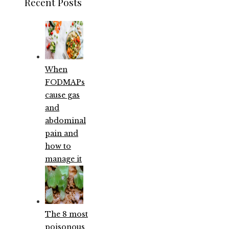
Recent Posts
When
FODMAPs
cause gas
and
abdominal
pain and
how to
manage it
The 8 most
poisonous