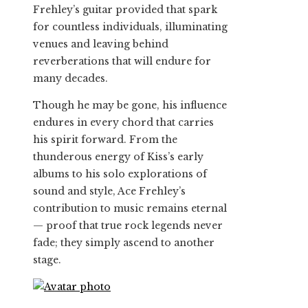
Frehley’s guitar provided that spark
for countless individuals, illuminating
venues and leaving behind
reverberations that will endure for
many decades.
Though he may be gone, his influence
endures in every chord that carries
his spirit forward. From the
thunderous energy of Kiss’s early
albums to his solo explorations of
sound and style, Ace Frehley’s
contribution to music remains eternal
— proof that true rock legends never
fade; they simply ascend to another
stage.