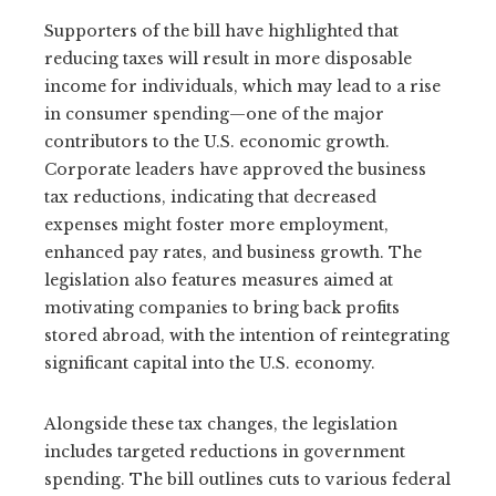
Supporters of the bill have highlighted that
reducing taxes will result in more disposable
income for individuals, which may lead to a rise
in consumer spending—one of the major
contributors to the U.S. economic growth.
Corporate leaders have approved the business
tax reductions, indicating that decreased
expenses might foster more employment,
enhanced pay rates, and business growth. The
legislation also features measures aimed at
motivating companies to bring back profits
stored abroad, with the intention of reintegrating
significant capital into the U.S. economy.
Alongside these tax changes, the legislation
includes targeted reductions in government
spending. The bill outlines cuts to various federal