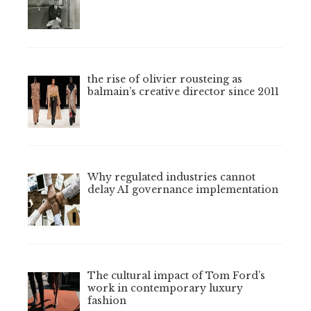
the rise of olivier rousteing as
balmain’s creative director since 2011
Why regulated industries cannot
delay AI governance implementation
The cultural impact of Tom Ford’s
work in contemporary luxury
fashion