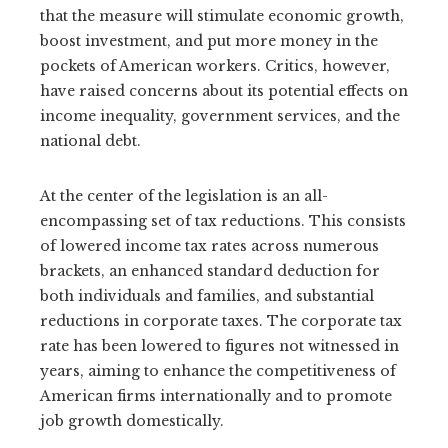
that the measure will stimulate economic growth,
boost investment, and put more money in the
pockets of American workers. Critics, however,
have raised concerns about its potential effects on
income inequality, government services, and the
national debt.
At the center of the legislation is an all-
encompassing set of tax reductions. This consists
of lowered income tax rates across numerous
brackets, an enhanced standard deduction for
both individuals and families, and substantial
reductions in corporate taxes. The corporate tax
rate has been lowered to figures not witnessed in
years, aiming to enhance the competitiveness of
American firms internationally and to promote
job growth domestically.