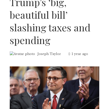
Trump’s ‘big,
beautiful bill’
slashing taxes and
spending
Joseph Taylor
1 year ago