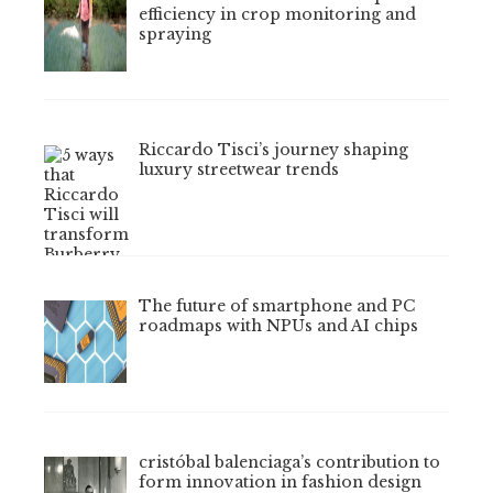
efficiency in crop monitoring and
spraying
Riccardo Tisci’s journey shaping
luxury streetwear trends
The future of smartphone and PC
roadmaps with NPUs and AI chips
cristóbal balenciaga’s contribution to
form innovation in fashion design