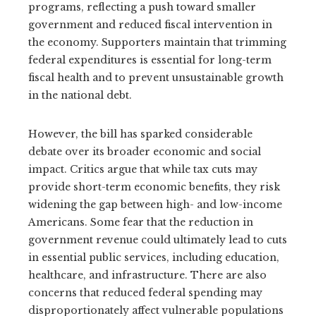
programs, reflecting a push toward smaller
government and reduced fiscal intervention in
the economy. Supporters maintain that trimming
federal expenditures is essential for long-term
fiscal health and to prevent unsustainable growth
in the national debt.
However, the bill has sparked considerable
debate over its broader economic and social
impact. Critics argue that while tax cuts may
provide short-term economic benefits, they risk
widening the gap between high- and low-income
Americans. Some fear that the reduction in
government revenue could ultimately lead to cuts
in essential public services, including education,
healthcare, and infrastructure. There are also
concerns that reduced federal spending may
disproportionately affect vulnerable populations