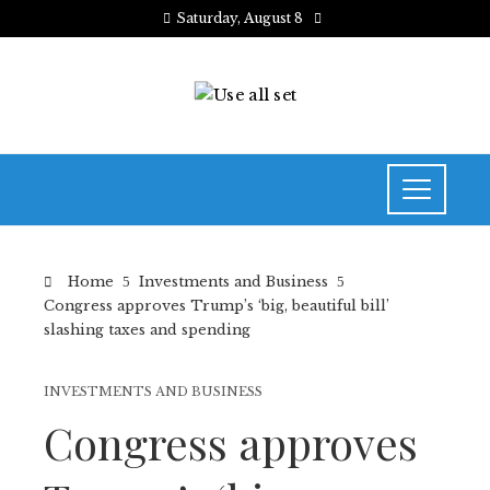
Saturday, August 8
Home
Investments and Business
Congress approves Trump’s ‘big, beautiful bill’
slashing taxes and spending
INVESTMENTS AND BUSINESS
Congress approves