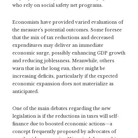
who rely on social safety net programs.
Economists have provided varied evaluations of
the measure’s potential outcomes. Some foresee
that the mix of tax reductions and decreased
expenditures may deliver an immediate
economic surge, possibly enhancing GDP growth
and reducing joblessness. Meanwhile, others
warn that in the long run, there might be
increasing deficits, particularly if the expected
economic expansion does not materialize as
anticipated.
One of the main debates regarding the new
legislation is if the reductions in taxes will self-
finance due to boosted economic actions—a
concept frequently proposed by advocates of