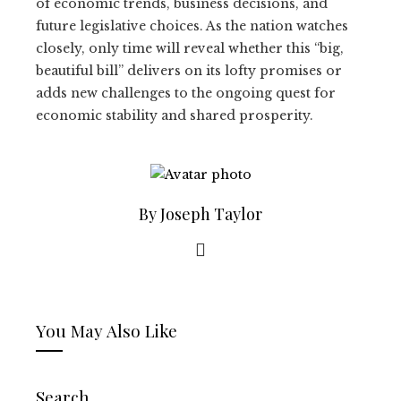
of economic trends, business decisions, and
future legislative choices. As the nation watches
closely, only time will reveal whether this “big,
beautiful bill” delivers on its lofty promises or
adds new challenges to the ongoing quest for
economic stability and shared prosperity.
By Joseph Taylor
You May Also Like
Search