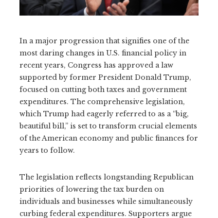
In a major progression that signifies one of the
most daring changes in U.S. financial policy in
recent years, Congress has approved a law
supported by former President Donald Trump,
focused on cutting both taxes and government
expenditures. The comprehensive legislation,
which Trump had eagerly referred to as a “big,
beautiful bill,” is set to transform crucial elements
of the American economy and public finances for
years to follow.
The legislation reflects longstanding Republican
priorities of lowering the tax burden on
individuals and businesses while simultaneously
curbing federal expenditures. Supporters argue