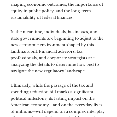
shaping economic outcomes, the importance of
equity in public policy, and the long-term
sustainability of federal finances.
In the meantime, individuals, businesses, and
state governments are beginning to adjust to the
new economic environment shaped by this
landmark bill. Financial advisors, tax
professionals, and corporate strategists are
analyzing the details to determine how best to
navigate the new regulatory landscape.
Ultimately, while the passage of the tax and
spending reduction bill marks a significant
political milestone, its lasting impact on the
American economy—and on the everyday lives
of millions—will depend on a complex interplay