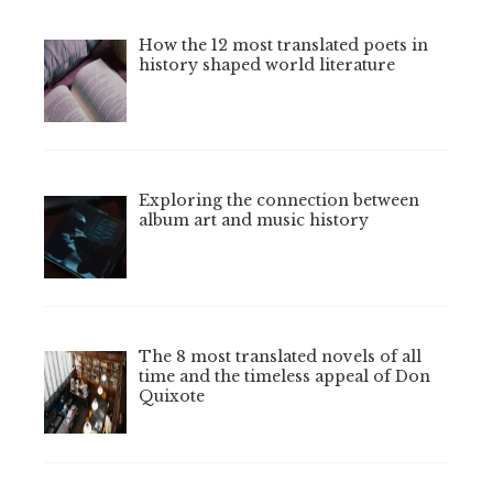
How the 12 most translated poets in
history shaped world literature
Exploring the connection between
album art and music history
The 8 most translated novels of all
time and the timeless appeal of Don
Quixote