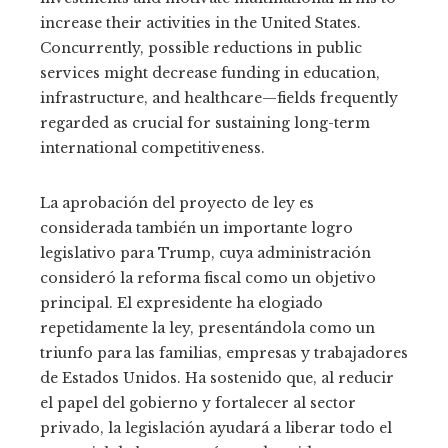
increase their activities in the United States.
Concurrently, possible reductions in public
services might decrease funding in education,
infrastructure, and healthcare—fields frequently
regarded as crucial for sustaining long-term
international competitiveness.
La aprobación del proyecto de ley es
considerada también un importante logro
legislativo para Trump, cuya administración
consideró la reforma fiscal como un objetivo
principal. El expresidente ha elogiado
repetidamente la ley, presentándola como un
triunfo para las familias, empresas y trabajadores
de Estados Unidos. Ha sostenido que, al reducir
el papel del gobierno y fortalecer al sector
privado, la legislación ayudará a liberar todo el