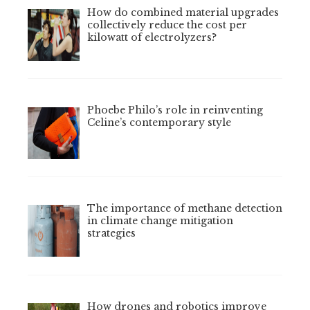
How do combined material upgrades
collectively reduce the cost per
kilowatt of electrolyzers?
Phoebe Philo’s role in reinventing
Celine’s contemporary style
The importance of methane detection
in climate change mitigation
strategies
How drones and robotics improve