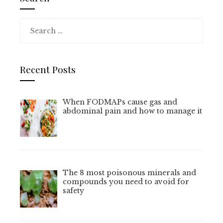
Search
for:
Recent Posts
When FODMAPs cause gas and
abdominal pain and how to manage it
The 8 most poisonous minerals and
compounds you need to avoid for
safety