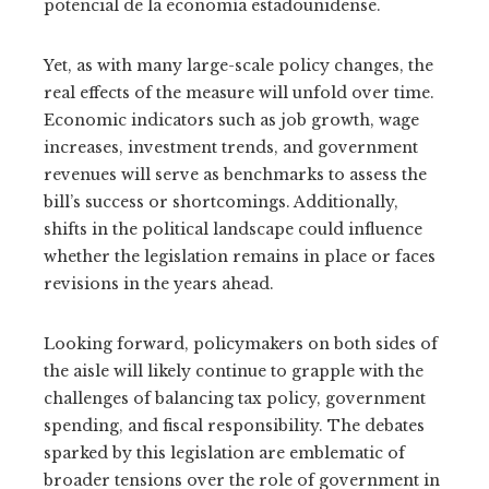
potencial de la economía estadounidense.
Yet, as with many large-scale policy changes, the
real effects of the measure will unfold over time.
Economic indicators such as job growth, wage
increases, investment trends, and government
revenues will serve as benchmarks to assess the
bill’s success or shortcomings. Additionally,
shifts in the political landscape could influence
whether the legislation remains in place or faces
revisions in the years ahead.
Looking forward, policymakers on both sides of
the aisle will likely continue to grapple with the
challenges of balancing tax policy, government
spending, and fiscal responsibility. The debates
sparked by this legislation are emblematic of
broader tensions over the role of government in