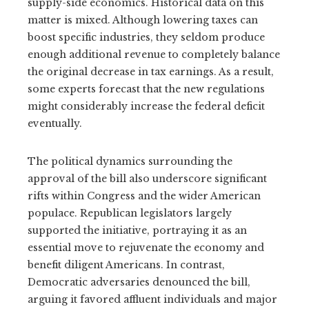
supply-side economics. Historical data on this
matter is mixed. Although lowering taxes can
boost specific industries, they seldom produce
enough additional revenue to completely balance
the original decrease in tax earnings. As a result,
some experts forecast that the new regulations
might considerably increase the federal deficit
eventually.
The political dynamics surrounding the
approval of the bill also underscore significant
rifts within Congress and the wider American
populace. Republican legislators largely
supported the initiative, portraying it as an
essential move to rejuvenate the economy and
benefit diligent Americans. In contrast,
Democratic adversaries denounced the bill,
arguing it favored affluent individuals and major