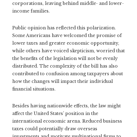
corporations, leaving behind middle- and lower-
income families.
Public opinion has reflected this polarization.
Some Americans have welcomed the promise of
lower taxes and greater economic opportunity,
while others have voiced skepticism, worried that
the benefits of the legislation will not be evenly
distributed. The complexity of the bill has also
contributed to confusion among taxpayers about
how the changes will impact their individual
financial situations.
Besides having nationwide effects, the law might
affect the United States’ position in the
international economic arena. Reduced business
taxes could potentially draw overseas
investments and motivate multinational firms to