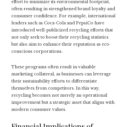
effort to minimize its environmental footprint,
often resulting in strengthened brand loyalty and
consumer confidence. For example, international
leaders such as Coca-Cola and PepsiCo have
introduced well-publicized recycling efforts that
not only seek to boost their recycling statistics
but also aim to enhance their reputation as eco-
conscious corporations.
These programs often result in valuable
marketing collateral, as businesses can leverage
their sustainability efforts to differentiate
themselves from competitors. In this way,
recycling becomes not merely an operational
improvement but a strategic asset that aligns with
modern consumer values.
Financial Implications of