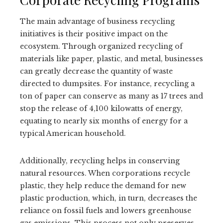
The main advantage of business recycling
initiatives is their positive impact on the
ecosystem. Through organized recycling of
materials like paper, plastic, and metal, businesses
can greatly decrease the quantity of waste
directed to dumpsites. For instance, recycling a
ton of paper can conserve as many as 17 trees and
stop the release of 4,100 kilowatts of energy,
equating to nearly six months of energy for a
typical American household.
Additionally, recycling helps in conserving
natural resources. When corporations recycle
plastic, they help reduce the demand for new
plastic production, which, in turn, decreases the
reliance on fossil fuels and lowers greenhouse
gas emissions. This process not only preserves