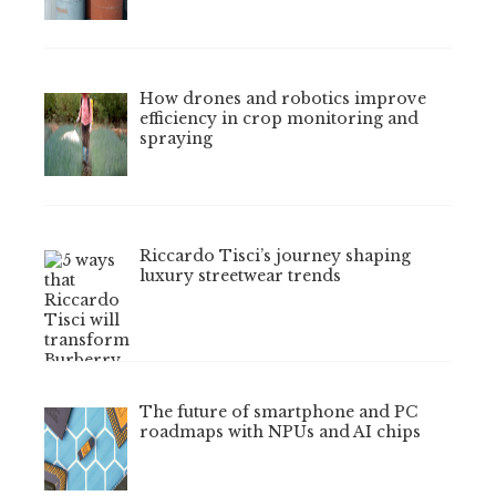
How drones and robotics improve
efficiency in crop monitoring and
spraying
Riccardo Tisci’s journey shaping
luxury streetwear trends
The future of smartphone and PC
roadmaps with NPUs and AI chips