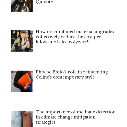
Quixote
How do combined material upgrades
collectively reduce the cost per
kilowatt of electrolyzers?
Phoebe Philo’s role in reinventing
Celine’s contemporary style
The importance of methane detection
in climate change mitigation
strategies