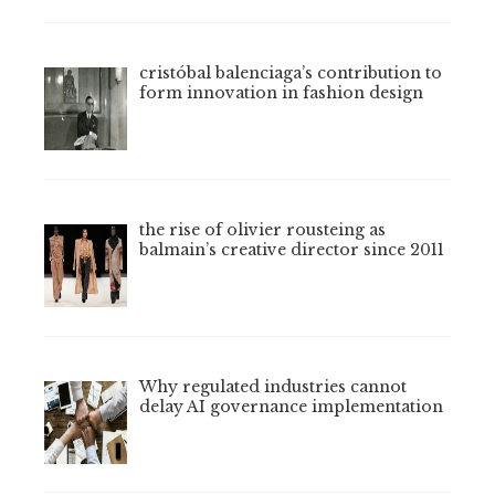
cristóbal balenciaga’s contribution to
form innovation in fashion design
the rise of olivier rousteing as
balmain’s creative director since 2011
Why regulated industries cannot
delay AI governance implementation