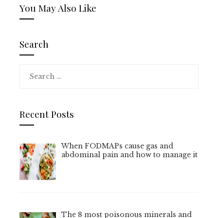
You May Also Like
Search
Search
for:
Recent Posts
When FODMAPs cause gas and
abdominal pain and how to manage it
The 8 most poisonous minerals and