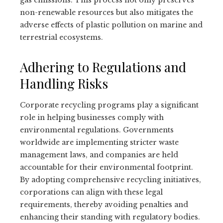
non-renewable resources but also mitigates the
adverse effects of plastic pollution on marine and
terrestrial ecosystems.
Adhering to Regulations and
Handling Risks
Corporate recycling programs play a significant
role in helping businesses comply with
environmental regulations. Governments
worldwide are implementing stricter waste
management laws, and companies are held
accountable for their environmental footprint.
By adopting comprehensive recycling initiatives,
corporations can align with these legal
requirements, thereby avoiding penalties and
enhancing their standing with regulatory bodies.