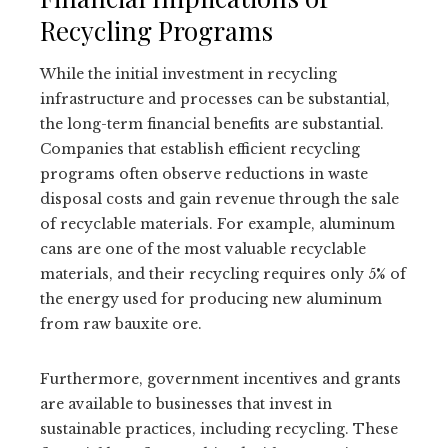
Recycling Programs
While the initial investment in recycling
infrastructure and processes can be substantial,
the long-term financial benefits are substantial.
Companies that establish efficient recycling
programs often observe reductions in waste
disposal costs and gain revenue through the sale
of recyclable materials. For example, aluminum
cans are one of the most valuable recyclable
materials, and their recycling requires only 5% of
the energy used for producing new aluminum
from raw bauxite ore.
Furthermore, government incentives and grants
are available to businesses that invest in
sustainable practices, including recycling. These