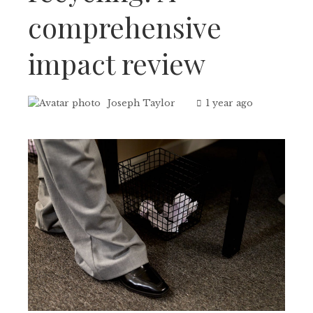
comprehensive
impact review
Joseph Taylor
1 year ago