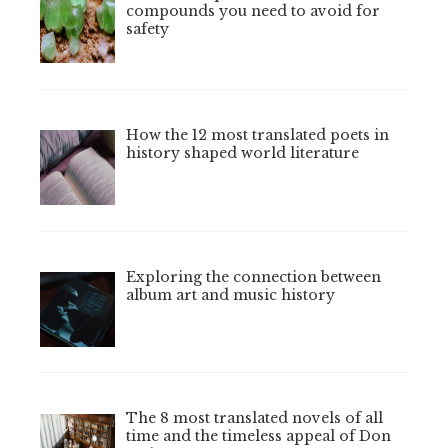
compounds you need to avoid for
safety
How the 12 most translated poets in
history shaped world literature
Exploring the connection between
album art and music history
The 8 most translated novels of all
time and the timeless appeal of Don