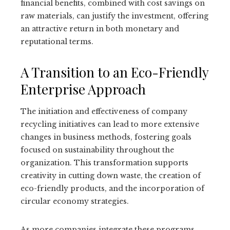
financial benefits, combined with cost savings on
raw materials, can justify the investment, offering
an attractive return in both monetary and
reputational terms.
A Transition to an Eco-Friendly
Enterprise Approach
The initiation and effectiveness of company
recycling initiatives can lead to more extensive
changes in business methods, fostering goals
focused on sustainability throughout the
organization. This transformation supports
creativity in cutting down waste, the creation of
eco-friendly products, and the incorporation of
circular economy strategies.
As more companies integrate these programs