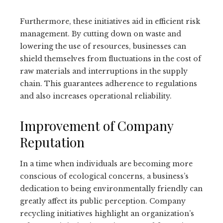
Furthermore, these initiatives aid in efficient risk
management. By cutting down on waste and
lowering the use of resources, businesses can
shield themselves from fluctuations in the cost of
raw materials and interruptions in the supply
chain. This guarantees adherence to regulations
and also increases operational reliability.
Improvement of Company
Reputation
In a time when individuals are becoming more
conscious of ecological concerns, a business’s
dedication to being environmentally friendly can
greatly affect its public perception. Company
recycling initiatives highlight an organization’s