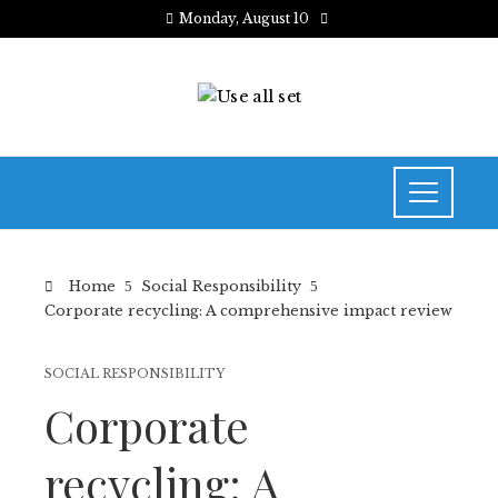
Monday, August 10
Home
Social Responsibility
Corporate recycling: A comprehensive impact review
SOCIAL RESPONSIBILITY
Corporate
recycling: A