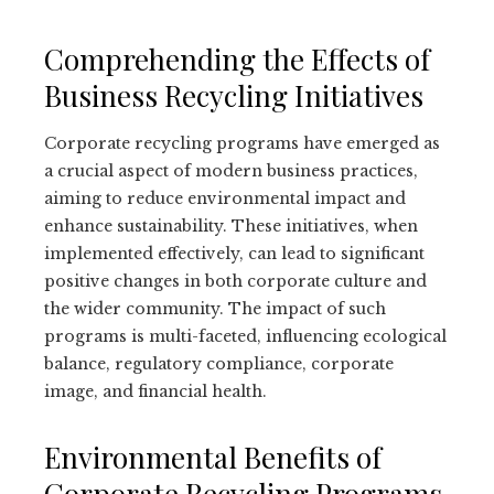
Comprehending the Effects of
Business Recycling Initiatives
Corporate recycling programs have emerged as
a crucial aspect of modern business practices,
aiming to reduce environmental impact and
enhance sustainability. These initiatives, when
implemented effectively, can lead to significant
positive changes in both corporate culture and
the wider community. The impact of such
programs is multi-faceted, influencing ecological
balance, regulatory compliance, corporate
image, and financial health.
Environmental Benefits of
Corporate Recycling Programs