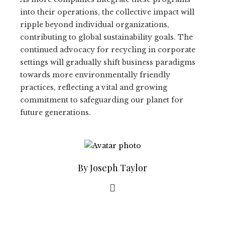
into their operations, the collective impact will
ripple beyond individual organizations,
contributing to global sustainability goals. The
continued advocacy for recycling in corporate
settings will gradually shift business paradigms
towards more environmentally friendly
practices, reflecting a vital and growing
commitment to safeguarding our planet for
future generations.
By Joseph Taylor