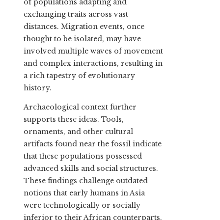
of populations adapting and
exchanging traits across vast
distances. Migration events, once
thought to be isolated, may have
involved multiple waves of movement
and complex interactions, resulting in
a rich tapestry of evolutionary
history.
Archaeological context further
supports these ideas. Tools,
ornaments, and other cultural
artifacts found near the fossil indicate
that these populations possessed
advanced skills and social structures.
These findings challenge outdated
notions that early humans in Asia
were technologically or socially
inferior to their African counterparts,