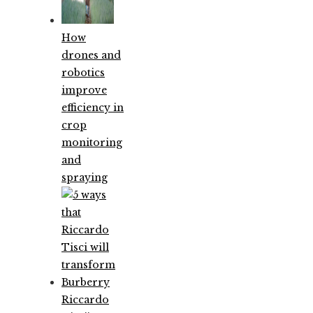
How
drones and
robotics
improve
efficiency in
crop
monitoring
and
spraying
Riccardo