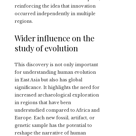
reinforcing the idea that innovation
occurred independently in multiple
regions.
Wider influence on the
study of evolution
This discovery is not only important
for understanding human evolution
in East Asia but also has global
significance. It highlights the need for
increased archaeological exploration
in regions that have been
understudied compared to Africa and
Europe. Each new fossil, artifact, or
genetic sample has the potential to
reshape the narrative of human