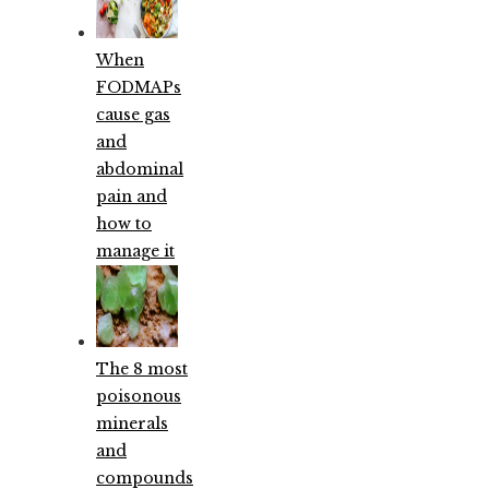
When
FODMAPs
cause gas
and
abdominal
pain and
how to
manage it
The 8 most
poisonous
minerals
and
compounds