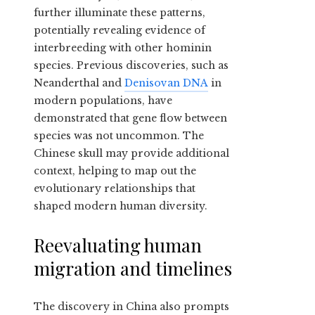
further illuminate these patterns,
potentially revealing evidence of
interbreeding with other hominin
species. Previous discoveries, such as
Neanderthal and
Denisovan DNA
in
modern populations, have
demonstrated that gene flow between
species was not uncommon. The
Chinese skull may provide additional
context, helping to map out the
evolutionary relationships that
shaped modern human diversity.
Reevaluating human
migration and timelines
The discovery in China also prompts