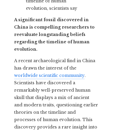
A significant fossil discovered in
China is compelling researchers to
reevaluate longstanding beliefs
regarding the timeline of human
evolution.
A recent archaeological find in China
has drawn the interest of the
worldwide scientific community
.
Scientists have discovered a
remarkably well-preserved human
skull that displays a mix of ancient
and modern traits, questioning earlier
theories on the timeline and
processes of human evolution. This
discovery provides a rare insight into