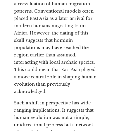
a reevaluation of human migration
patterns. Conventional models often
placed East Asia as a later arrival for
modern humans migrating from
Africa. However, the dating of this
skull suggests that hominin
populations may have reached the
region earlier than assumed,
interacting with local archaic species.
This could mean that East Asia played
a more central role in shaping human
evolution than previously
acknowledged.
Such a shift in perspective has wide-
ranging implications. It suggests that
human evolution was not a simple,
unidirectional process but a network