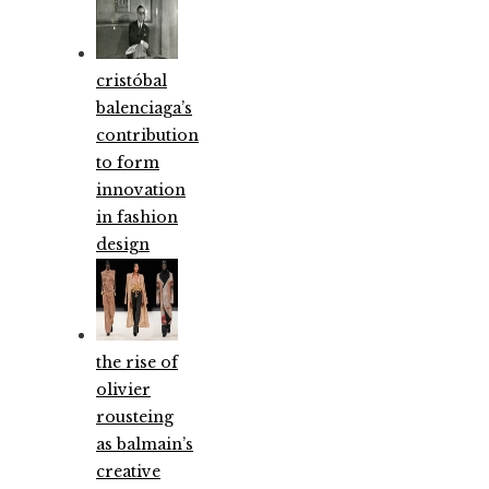
cristóbal
balenciaga’s
contribution
to form
innovation
in fashion
design
the rise of
olivier
rousteing
as balmain’s
creative