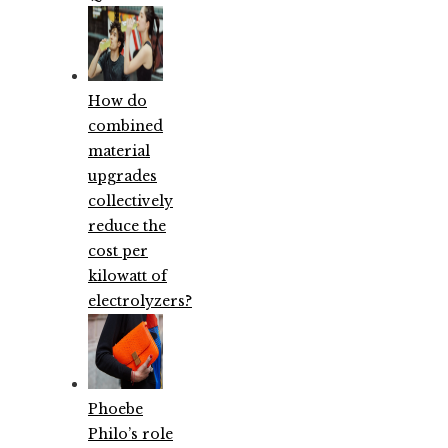
How do
combined
material
upgrades
collectively
reduce the
cost per
kilowatt of
electrolyzers?
Phoebe
Philo’s role