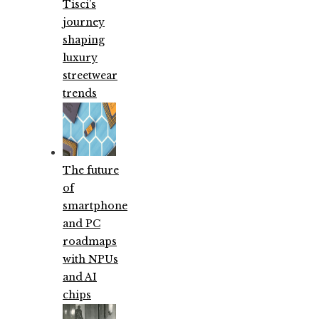
Tisci’s
journey
shaping
luxury
streetwear
trends
The future
of
smartphone
and PC
roadmaps
with NPUs
and AI
chips