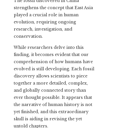
The fossil discovered in China
strengthens the concept that East Asia
played a crucial role in human
evolution, requiring ongoing
research, investigation, and
conservation.
While researchers delve into this
finding, it becomes evident that our
comprehension of how humans have
evolved is still developing. Each fossil
discovery allows scientists to piece
together a more detailed, complex,
and globally connected story than
ever thought possible. It appears that
the narrative of human history is not
yet finished, and this extraordinary
skull is aiding in revising the yet
untold chapters.