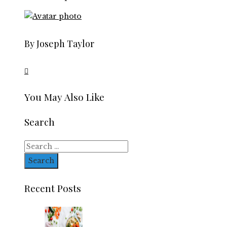
By Joseph Taylor
You May Also Like
Search
Search
for:
Recent Posts