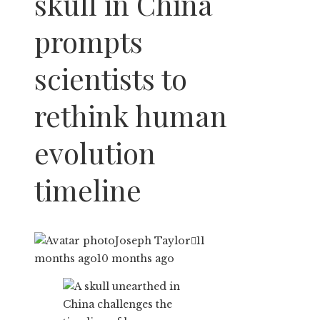
skull in China
prompts
scientists to
rethink human
evolution
timeline
Joseph Taylor
11
months ago
10 months ago