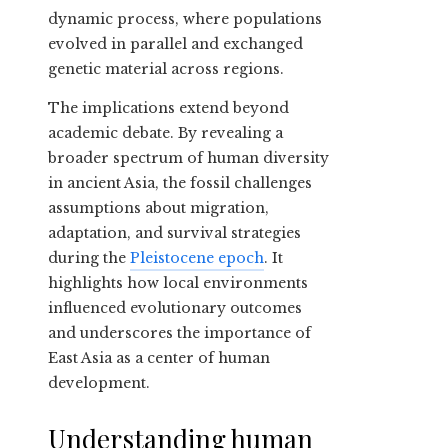
dynamic process, where populations
evolved in parallel and exchanged
genetic material across regions.
The implications extend beyond
academic debate. By revealing a
broader spectrum of human diversity
in ancient Asia, the fossil challenges
assumptions about migration,
adaptation, and survival strategies
during the
Pleistocene epoch
. It
highlights how local environments
influenced evolutionary outcomes
and underscores the importance of
East Asia as a center of human
development.
Understanding human