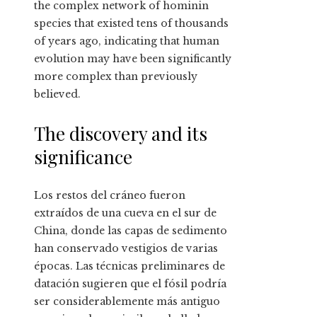
the complex network of hominin
species that existed tens of thousands
of years ago, indicating that human
evolution may have been significantly
more complex than previously
believed.
The discovery and its
significance
Los restos del cráneo fueron
extraídos de una cueva en el sur de
China, donde las capas de sedimento
han conservado vestigios de varias
épocas. Las técnicas preliminares de
datación sugieren que el fósil podría
ser considerablemente más antiguo