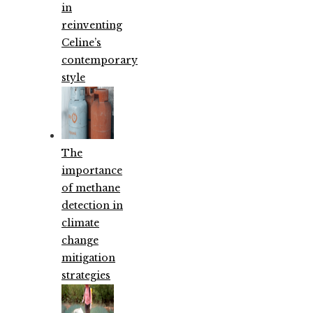
in
reinventing
Celine’s
contemporary
style
The
importance
of methane
detection in
climate
change
mitigation
strategies