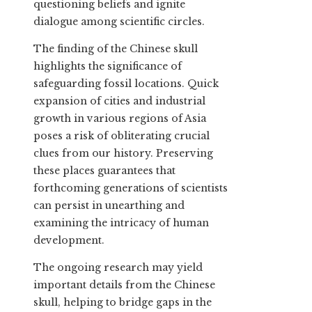
questioning beliefs and ignite
dialogue among scientific circles.
The finding of the Chinese skull
highlights the significance of
safeguarding fossil locations. Quick
expansion of cities and industrial
growth in various regions of Asia
poses a risk of obliterating crucial
clues from our history. Preserving
these places guarantees that
forthcoming generations of scientists
can persist in unearthing and
examining the intricacy of human
development.
The ongoing research may yield
important details from the Chinese
skull, helping to bridge gaps in the