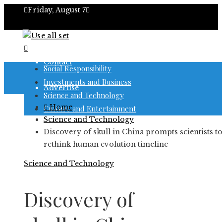
Friday, August 7
About
Contact
Social Responsibility
Investments and Business
Advertise
Science and Technology
Home
Culture and Entertainment
Science and Technology
Discovery of skull in China prompts scientists t
rethink human evolution timeline
Science and Technology
Discovery of