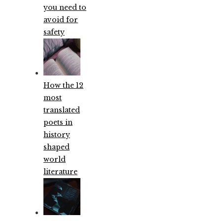
you need to
avoid for
safety
How the 12
most
translated
poets in
history
shaped
world
literature