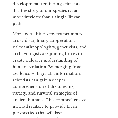
development, reminding scientists
that the story of our species is far
more intricate than a single, linear
path.
Moreover, this discovery promotes
cross-disciplinary cooperation.
Paleoanthropologists, geneticists, and
archaeologists are joining forces to
create a clearer understanding of
human evolution. By merging fossil
evidence with genetic information,
scientists can gain a deeper
comprehension of the timeline,
variety, and survival strategies of
ancient humans. This comprehensive
method is likely to provide fresh
perspectives that will keep