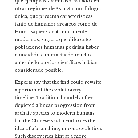
que ejemplares similares hallados en
otras regiones de Asia. Su morfología
única, que presenta características
tanto de humanos arcaicos como de
Homo sapiens anatómicamente
modernos, sugiere que diferentes
poblaciones humanas podrían haber
coincidido e interactuado mucho
antes de lo que los científicos habían
considerado posible.
Experts say that the find could rewrite
a portion of the evolutionary
timeline. Traditional models often
depicted a linear progression from
archaic species to modern humans,
but the Chinese skull reinforces the
idea of a branching, mosaic evolution.
Such discoveries hint at a more