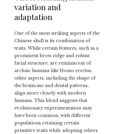
variation and
adaptation
One of the most striking aspects of the
Chinese skull is its combination of
traits. While certain features, such as a
prominent brow ridge and robust
facial structure, are reminiscent of
archaic humans like Homo erectus,
other aspects, including the shape of
the braincase and dental patterns,
align more closely with modern
humans. This blend suggests that
evolutionary experimentation may
have been common, with different
populations retaining certain
primitive traits while adopting others