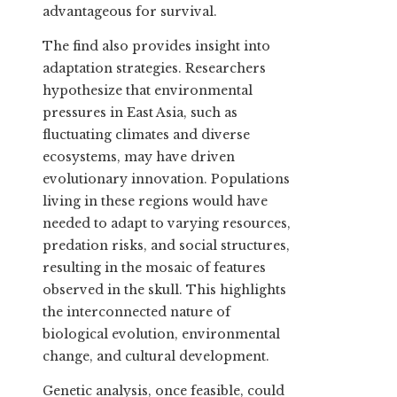
advantageous for survival.
The find also provides insight into
adaptation strategies. Researchers
hypothesize that environmental
pressures in East Asia, such as
fluctuating climates and diverse
ecosystems, may have driven
evolutionary innovation. Populations
living in these regions would have
needed to adapt to varying resources,
predation risks, and social structures,
resulting in the mosaic of features
observed in the skull. This highlights
the interconnected nature of
biological evolution, environmental
change, and cultural development.
Genetic analysis, once feasible, could