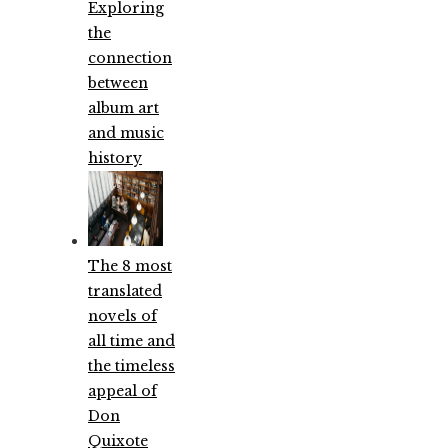
Exploring
the
connection
between
album art
and music
history
The 8 most
translated
novels of
all time and
the timeless
appeal of
Don
Quixote