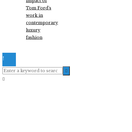
impact of
Tom Ford’s
work in
contemporary
luxury
fashion
© 2026. All Right Reserved.