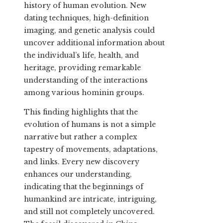
history of human evolution. New
dating techniques, high-definition
imaging, and genetic analysis could
uncover additional information about
the individual’s life, health, and
heritage, providing remarkable
understanding of the interactions
among various hominin groups.
This finding highlights that the
evolution of humans is not a simple
narrative but rather a complex
tapestry of movements, adaptations,
and links. Every new discovery
enhances our understanding,
indicating that the beginnings of
humankind are intricate, intriguing,
and still not completely uncovered.