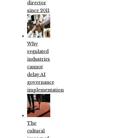
director
since 2011
Why
regulated
industries
cannot
delay AI
governance
implementation
The
cultural