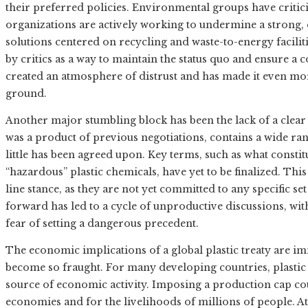
their preferred policies. Environmental groups have critici
organizations are actively working to undermine a strong,
solutions centered on recycling and waste-to-energy facilit
by critics as a way to maintain the status quo and ensure a
created an atmosphere of distrust and has made it even mor
ground.
Another major stumbling block has been the lack of a clear 
was a product of previous negotiations, contains a wide ran
little has been agreed upon. Key terms, such as what constitu
“hazardous” plastic chemicals, have yet to be finalized. Thi
line stance, as they are not yet committed to any specific se
forward has led to a cycle of unproductive discussions, wit
fear of setting a dangerous precedent.
The economic implications of a global plastic treaty are i
become so fraught. For many developing countries, plasti
source of economic activity. Imposing a production cap co
economies and for the livelihoods of millions of people. At