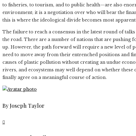
to fisheries, to tourism, and to public health—are also enor
environment; it is a negotiation over who will bear the fina
this is where the ideological divide becomes most apparent
The failure to reach a consensus in the latest round of talks i
the road. There are a number of nations that are pushing fo
up. However, the path forward will require a new level of p
need to move away from their entrenched positions and find
causes of plastic pollution without creating an undue econo
rivers, and ecosystems may well depend on whether these c
finally agree on a meaningful course of action.
By Joseph Taylor