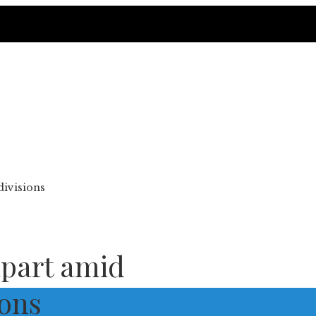
divisions
 apart amid
ions