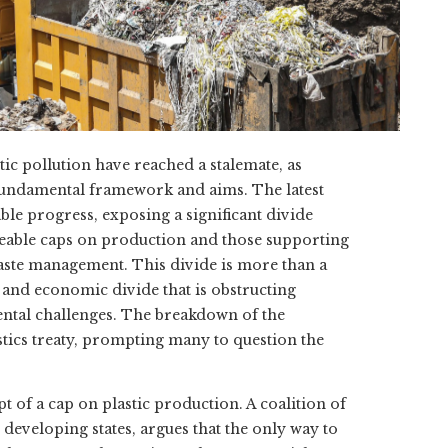
ic pollution have reached a stalemate, as
s fundamental framework and aims. The latest
le progress, exposing a significant divide
ceable caps on production and those supporting
aste management. This divide is more than a
l and economic divide that is obstructing
ntal challenges. The breakdown of the
astics treaty, prompting many to question the
 of a cap on plastic production. A coalition of
developing states, argues that the only way to