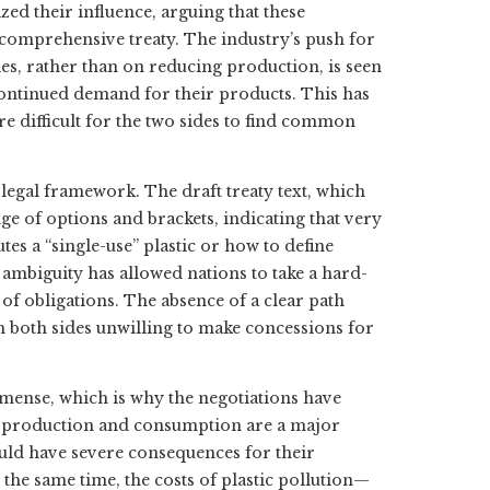
zed their influence, arguing that these
 comprehensive treaty. The industry’s push for
ies, rather than on reducing production, is seen
 continued demand for their products. This has
e difficult for the two sides to find common
legal framework. The draft treaty text, which
ge of options and brackets, indicating that very
tes a “single-use” plastic or how to define
s ambiguity has allowed nations to take a hard-
t of obligations. The absence of a clear path
h both sides unwilling to make concessions for
mmense, which is why the negotiations have
c production and consumption are a major
uld have severe consequences for their
 the same time, the costs of plastic pollution—