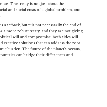
mous. The treaty is not just about the
ncial and social costs of a global problem, and
.
s a setback, but it is not necessarily the end of
r a more robust treaty, and they are not giving
olitical will and compromise. Both sides will
 creative solutions that can address the root
mic burden. The future of the planet’s oceans,
ountries can bridge their differences and