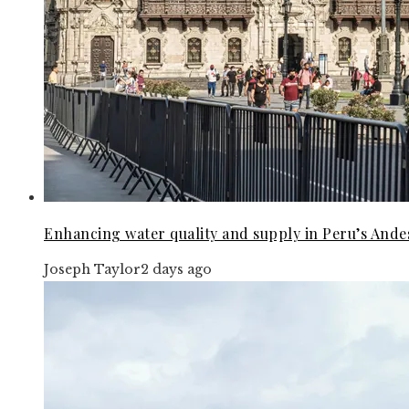
Enhancing water quality and supply in Peru’s Andes
Joseph Taylor
2 days ago