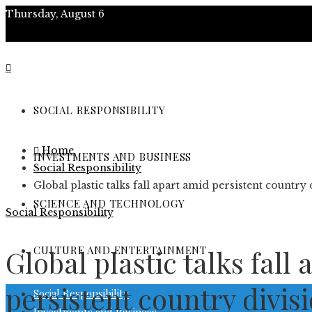
Thursday, August 6
About
Contact
SOCIAL RESPONSIBILITY
Advertise
Home
INVESTMENTS AND BUSINESS
Social Responsibility
Global plastic talks fall apart amid persistent country 
SCIENCE AND TECHNOLOGY
Social Responsibility
CULTURE AND ENTERTAINMENT
Global plastic talks fall
persistent country divis
Social Responsibility