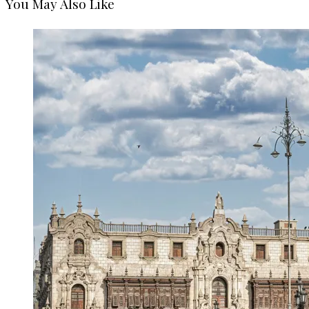
You May Also Like