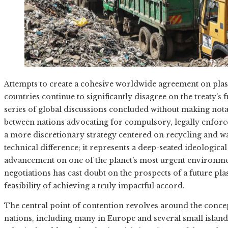
Attempts to create a cohesive worldwide agreement on plast
countries continue to significantly disagree on the treaty’
series of global discussions concluded without making notab
between nations advocating for compulsory, legally enfor
a more discretionary strategy centered on recycling and w
technical difference; it represents a deep-seated ideologica
advancement on one of the planet’s most urgent environme
negotiations has cast doubt on the prospects of a future pl
feasibility of achieving a truly impactful accord.
The central point of contention revolves around the concept
nations, including many in Europe and several small island 