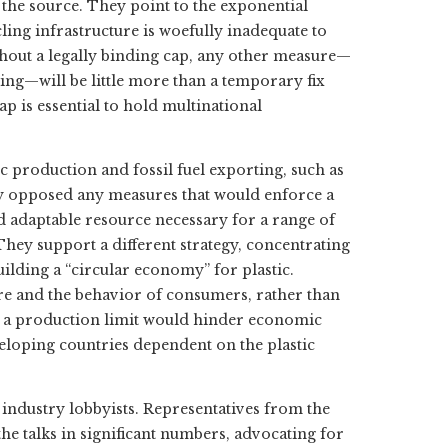
 at the source. They point to the exponential
ling infrastructure is woefully inadequate to
ithout a legally binding cap, any other measure—
g—will be little more than a temporary fix
p is essential to hold multinational
c production and fossil fuel exporting, such as
mly opposed any measures that would enforce a
and adaptable resource necessary for a range of
hey support a different strategy, concentrating
lding a “circular economy” for plastic.
ure and the behavior of consumers, rather than
ng a production limit would hinder economic
eloping countries dependent on the plastic
 industry lobbyists. Representatives from the
he talks in significant numbers, advocating for