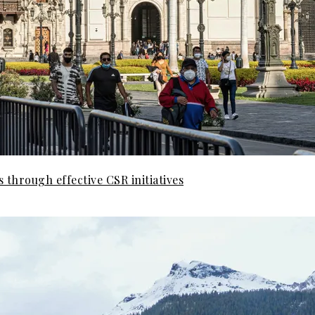
 through effective CSR initiatives