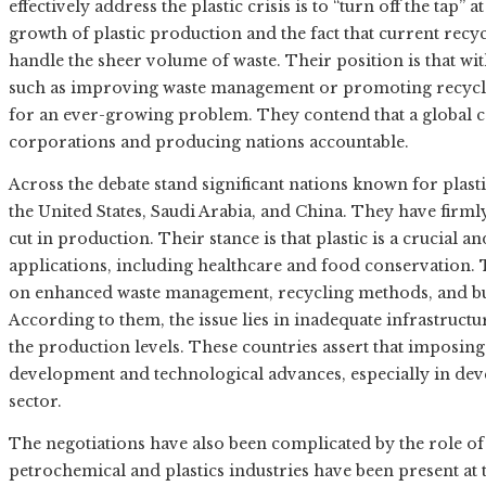
effectively address the plastic crisis is to “turn off the tap”
growth of plastic production and the fact that current recyc
handle the sheer volume of waste. Their position is that w
such as improving waste management or promoting recyclin
for an ever-growing problem. They contend that a global ca
corporations and producing nations accountable.
Across the debate stand significant nations known for plasti
the United States, Saudi Arabia, and China. They have fir
cut in production. Their stance is that plastic is a crucial 
applications, including healthcare and food conservation. T
on enhanced waste management, recycling methods, and bui
According to them, the issue lies in inadequate infrastruct
the production levels. These countries assert that imposi
development and technological advances, especially in dev
sector.
The negotiations have also been complicated by the role of
petrochemical and plastics industries have been present at t