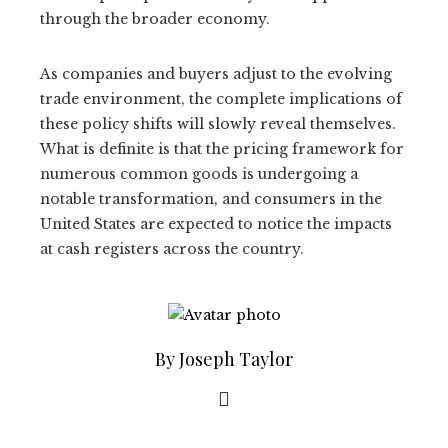
through the broader economy.
As companies and buyers adjust to the evolving
trade environment, the complete implications of
these policy shifts will slowly reveal themselves.
What is definite is that the pricing framework for
numerous common goods is undergoing a
notable transformation, and consumers in the
United States are expected to notice the impacts
at cash registers across the country.
By Joseph Taylor