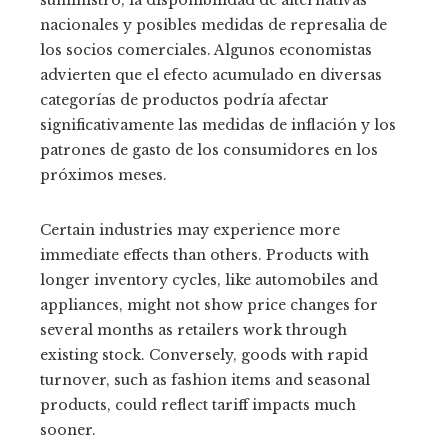
suministro, la disponibilidad de alternativas
nacionales y posibles medidas de represalia de
los socios comerciales. Algunos economistas
advierten que el efecto acumulado en diversas
categorías de productos podría afectar
significativamente las medidas de inflación y los
patrones de gasto de los consumidores en los
próximos meses.
Certain industries may experience more
immediate effects than others. Products with
longer inventory cycles, like automobiles and
appliances, might not show price changes for
several months as retailers work through
existing stock. Conversely, goods with rapid
turnover, such as fashion items and seasonal
products, could reflect tariff impacts much
sooner.