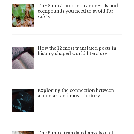
The 8 most poisonous minerals and
compounds you need to avoid for
safety
How the 12 most translated poets in
history shaped world literature
Exploring the connection between
album art and music history
The 8 most translated novels of all