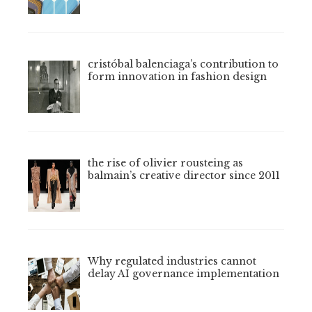
cristóbal balenciaga’s contribution to
form innovation in fashion design
the rise of olivier rousteing as
balmain’s creative director since 2011
Why regulated industries cannot
delay AI governance implementation