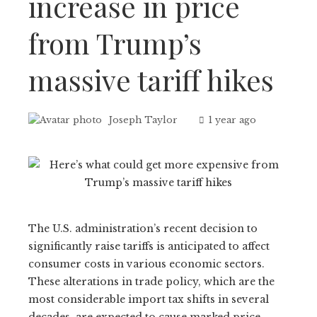
increase in price
from Trump’s
massive tariff hikes
Joseph Taylor
1 year ago
The U.S. administration’s recent decision to
significantly raise tariffs is anticipated to affect
consumer costs in various economic sectors.
These alterations in trade policy, which are the
most considerable import tax shifts in several