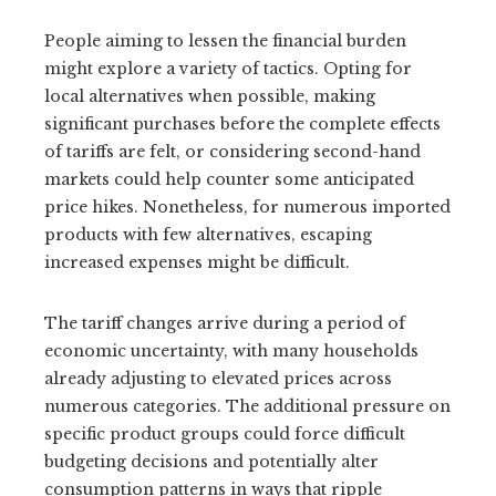
People aiming to lessen the financial burden
might explore a variety of tactics. Opting for
local alternatives when possible, making
significant purchases before the complete effects
of tariffs are felt, or considering second-hand
markets could help counter some anticipated
price hikes. Nonetheless, for numerous imported
products with few alternatives, escaping
increased expenses might be difficult.
The tariff changes arrive during a period of
economic uncertainty, with many households
already adjusting to elevated prices across
numerous categories. The additional pressure on
specific product groups could force difficult
budgeting decisions and potentially alter
consumption patterns in ways that ripple