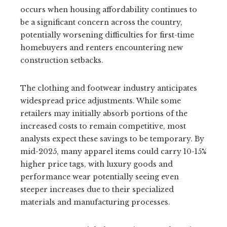
occurs when housing affordability continues to
be a significant concern across the country,
potentially worsening difficulties for first-time
homebuyers and renters encountering new
construction setbacks.
The clothing and footwear industry anticipates
widespread price adjustments. While some
retailers may initially absorb portions of the
increased costs to remain competitive, most
analysts expect these savings to be temporary. By
mid-2025, many apparel items could carry 10-15%
higher price tags, with luxury goods and
performance wear potentially seeing even
steeper increases due to their specialized
materials and manufacturing processes.