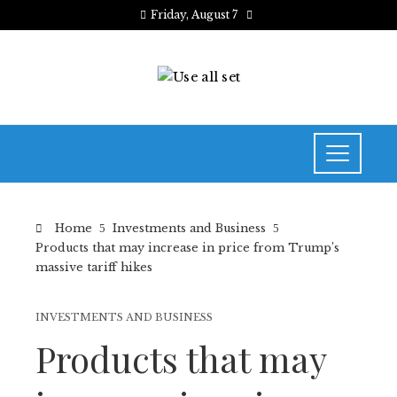
Friday, August 7
Home
Investments and Business
Products that may increase in price from Trump’s
massive tariff hikes
INVESTMENTS AND BUSINESS
Products that may