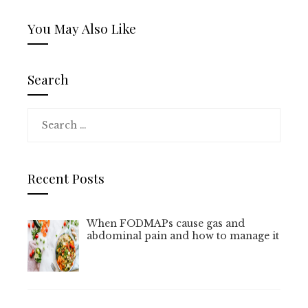
You May Also Like
Search
Search
for:
Recent Posts
When FODMAPs cause gas and
abdominal pain and how to manage it