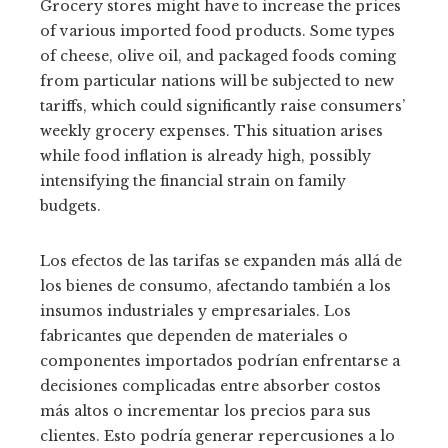
Grocery stores might have to increase the prices
of various imported food products. Some types
of cheese, olive oil, and packaged foods coming
from particular nations will be subjected to new
tariffs, which could significantly raise consumers’
weekly grocery expenses. This situation arises
while food inflation is already high, possibly
intensifying the financial strain on family
budgets.
Los efectos de las tarifas se expanden más allá de
los bienes de consumo, afectando también a los
insumos industriales y empresariales. Los
fabricantes que dependen de materiales o
componentes importados podrían enfrentarse a
decisiones complicadas entre absorber costos
más altos o incrementar los precios para sus
clientes. Esto podría generar repercusiones a lo