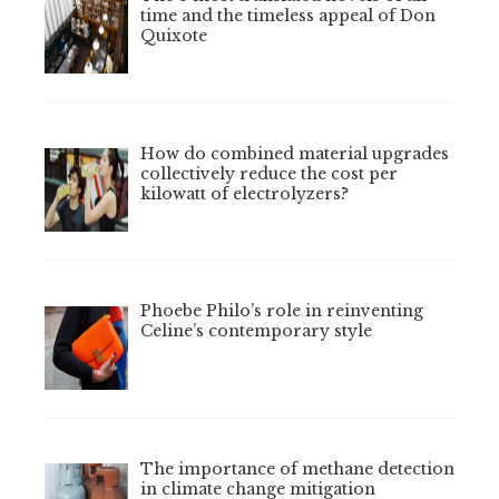
time and the timeless appeal of Don
Quixote
How do combined material upgrades
collectively reduce the cost per
kilowatt of electrolyzers?
Phoebe Philo’s role in reinventing
Celine’s contemporary style
The importance of methane detection
in climate change mitigation