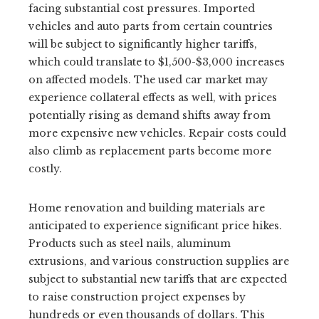
facing substantial cost pressures. Imported
vehicles and auto parts from certain countries
will be subject to significantly higher tariffs,
which could translate to $1,500-$3,000 increases
on affected models. The used car market may
experience collateral effects as well, with prices
potentially rising as demand shifts away from
more expensive new vehicles. Repair costs could
also climb as replacement parts become more
costly.
Home renovation and building materials are
anticipated to experience significant price hikes.
Products such as steel nails, aluminum
extrusions, and various construction supplies are
subject to substantial new tariffs that are expected
to raise construction project expenses by
hundreds or even thousands of dollars. This