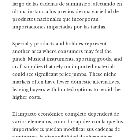
largo de las cadenas de suministro, afectando en
última instancia los precios de una variedad de
productos nacionales que incorporan
importaciones impactadas por las tarifas.
Specialty products and hobbies represent
another area where consumers may feel the
pinch. Musical instruments, sporting goods, and
craft supplies that rely on imported materials
could see significant price jumps. These niche
markets often have fewer domestic alternatives,
leaving buyers with limited options to avoid the
higher costs.
El impacto económico completo dependerá de
varios elementos, como la rapidez con la que los
importadores puedan modificar sus cadenas de