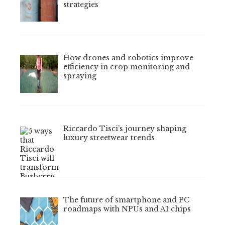
strategies
How drones and robotics improve
efficiency in crop monitoring and
spraying
Riccardo Tisci’s journey shaping
luxury streetwear trends
The future of smartphone and PC
roadmaps with NPUs and AI chips