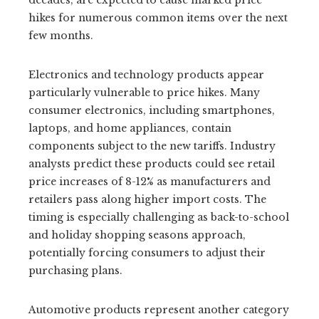
decades, are expected to cause marked price
hikes for numerous common items over the next
few months.
Electronics and technology products appear
particularly vulnerable to price hikes. Many
consumer electronics, including smartphones,
laptops, and home appliances, contain
components subject to the new tariffs. Industry
analysts predict these products could see retail
price increases of 8-12% as manufacturers and
retailers pass along higher import costs. The
timing is especially challenging as back-to-school
and holiday shopping seasons approach,
potentially forcing consumers to adjust their
purchasing plans.
Automotive products represent another category