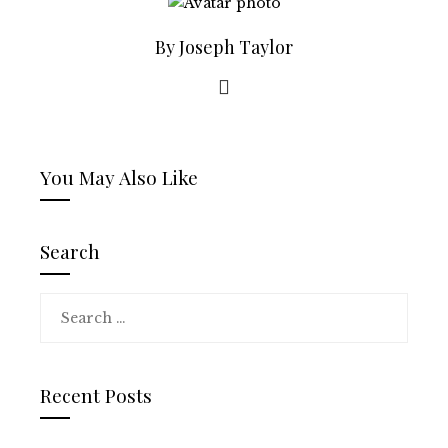
By Joseph Taylor
You May Also Like
Search
Search
for:
Recent Posts