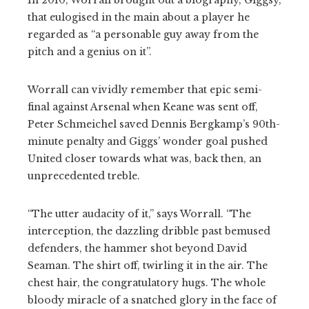
that eulogised in the main about a player he
regarded as “a personable guy away from the
pitch and a genius on it”.
Worrall can vividly remember that epic semi-
final against Arsenal when Keane was sent off,
Peter Schmeichel saved Dennis Bergkamp’s 90th-
minute penalty and Giggs’ wonder goal pushed
United closer towards what was, back then, an
unprecedented treble.
“The utter audacity of it,” says Worrall. “The
interception, the dazzling dribble past bemused
defenders, the hammer shot beyond David
Seaman. The shirt off, twirling it in the air. The
chest hair, the congratulatory hugs. The whole
bloody miracle of a snatched glory in the face of