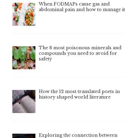
When FODMAPs cause gas and
abdominal pain and how to manage it
The 8 most poisonous minerals and
compounds you need to avoid for
safety
How the 12 most translated poets in
history shaped world literature
Exploring the connection between