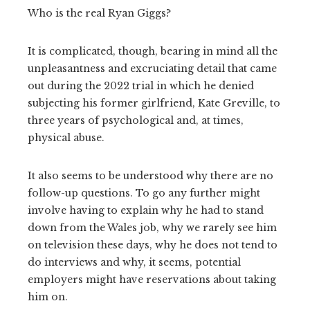
Who is the real Ryan Giggs?
It is complicated, though, bearing in mind all the
unpleasantness and excruciating detail that came
out during the 2022 trial in which he denied
subjecting his former girlfriend, Kate Greville, to
three years of psychological and, at times,
physical abuse.
It also seems to be understood why there are no
follow-up questions. To go any further might
involve having to explain why he had to stand
down from the Wales job, why we rarely see him
on television these days, why he does not tend to
do interviews and why, it seems, potential
employers might have reservations about taking
him on.