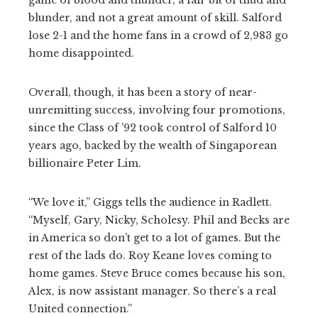
blunder, and not a great amount of skill. Salford
lose 2-1 and the home fans in a crowd of 2,983 go
home disappointed.
Overall, though, it has been a story of near-
unremitting success, involving four promotions,
since the Class of ’92 took control of Salford 10
years ago, backed by the wealth of Singaporean
billionaire Peter Lim.
“We love it,” Giggs tells the audience in Radlett.
“Myself, Gary, Nicky, Scholesy. Phil and Becks are
in America so don’t get to a lot of games. But the
rest of the lads do. Roy Keane loves coming to
home games. Steve Bruce comes because his son,
Alex, is now assistant manager. So there’s a real
United connection.”