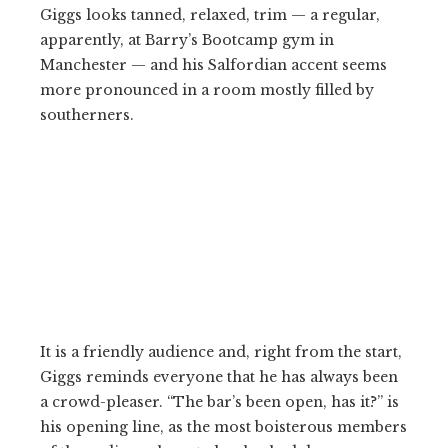
Giggs looks tanned, relaxed, trim — a regular,
apparently, at Barry’s Bootcamp gym in
Manchester — and his Salfordian accent seems
more pronounced in a room mostly filled by
southerners.
It is a friendly audience and, right from the start,
Giggs reminds everyone that he has always been
a crowd-pleaser. “The bar’s been open, has it?” is
his opening line, as the most boisterous members