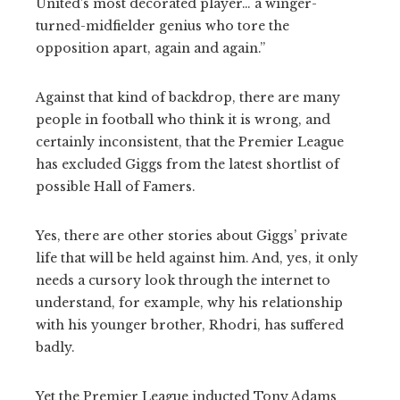
United’s most decorated player… a winger-
turned-midfielder genius who tore the
opposition apart, again and again.”
Against that kind of backdrop, there are many
people in football who think it is wrong, and
certainly inconsistent, that the Premier League
has excluded Giggs from the latest shortlist of
possible Hall of Famers.
Yes, there are other stories about Giggs’ private
life that will be held against him. And, yes, it only
needs a cursory look through the internet to
understand, for example, why his relationship
with his younger brother, Rhodri, has suffered
badly.
Yet the Premier League inducted Tony Adams