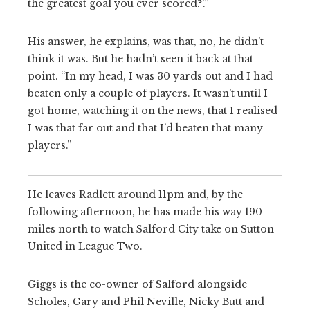
the greatest goal you ever scored?’.”
His answer, he explains, was that, no, he didn’t
think it was. But he hadn’t seen it back at that
point. “In my head, I was 30 yards out and I had
beaten only a couple of players. It wasn’t until I
got home, watching it on the news, that I realised
I was that far out and that I’d beaten that many
players.”
He leaves Radlett around 11pm and, by the
following afternoon, he has made his way 190
miles north to watch Salford City take on Sutton
United in League Two.
Giggs is the co-owner of Salford alongside
Scholes, Gary and Phil Neville, Nicky Butt and