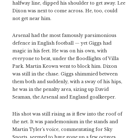
halfway line, dipped his shoulder to get away. Lee
Dixon was next to come across. He, too, could
not get near him.
Arsenal had the most famously parsimonious
defence in English football — yet Giggs had
magic in his feet. He was on his own, with
everyone to beat, under the floodlights of Villa
Park. Martin Keown went to block him. Dixon
was still in the chase. Giggs shimmied between
them both and suddenly, with a sway of his hips,
he was in the penalty area, sizing up David
Seaman, the Arsenal and England goalkeeper.
His shot was still rising as it flew into the roof of
the net. It was pandemonium in the stands and
Martin Tyler’s voice, commentating for Sky
Sports, seemed to have gone up a few octaves.