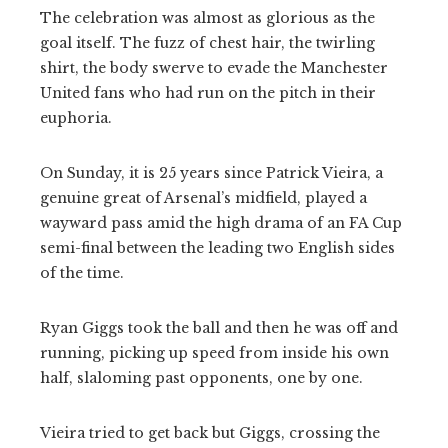
The celebration was almost as glorious as the
goal itself. The fuzz of chest hair, the twirling
shirt, the body swerve to evade the Manchester
United fans who had run on the pitch in their
euphoria.
On Sunday, it is 25 years since Patrick Vieira, a
genuine great of Arsenal’s midfield, played a
wayward pass amid the high drama of an FA Cup
semi-final between the leading two English sides
of the time.
Ryan Giggs took the ball and then he was off and
running, picking up speed from inside his own
half, slaloming past opponents, one by one.
Vieira tried to get back but Giggs, crossing the