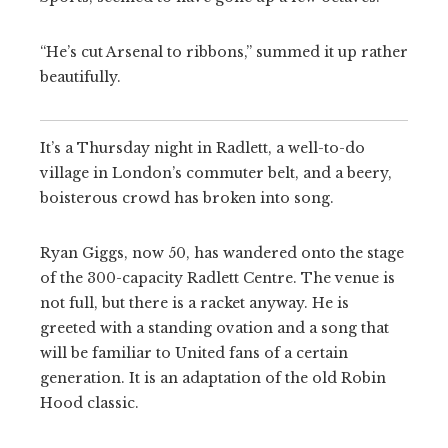
“He’s cut Arsenal to ribbons,” summed it up rather
beautifully.
It’s a Thursday night in Radlett, a well-to-do
village in London’s commuter belt, and a beery,
boisterous crowd has broken into song.
Ryan Giggs, now 50, has wandered onto the stage
of the 300-capacity Radlett Centre. The venue is
not full, but there is a racket anyway. He is
greeted with a standing ovation and a song that
will be familiar to United fans of a certain
generation. It is an adaptation of the old Robin
Hood classic.