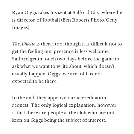
Ryan Giggs takes his seat at Salford City, where he
is director of football (Ben Roberts Photo/Getty
Images)
The Athletic
is there, too, though it is difficult not to
get the feeling our presence is less welcome.
Salford get in touch two days before the game to
ask what we want to write about, which doesn’t
usually happen. Giggs, we are told, is not
expected to be there.
In the end, they approve our accreditation
request. The only logical explanation, however,
is that there are people at the club who are not
keen on Giggs being the subject of interest.