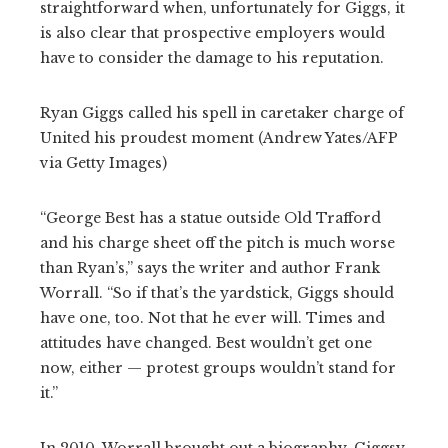
straightforward when, unfortunately for Giggs, it
is also clear that prospective employers would
have to consider the damage to his reputation.
Ryan Giggs called his spell in caretaker charge of
United his proudest moment (Andrew Yates/AFP
via Getty Images)
“George Best has a statue outside Old Trafford
and his charge sheet off the pitch is much worse
than Ryan’s,” says the writer and author Frank
Worrall. “So if that’s the yardstick, Giggs should
have one, too. Not that he ever will. Times and
attitudes have changed. Best wouldn’t get one
now, either — protest groups wouldn’t stand for
it.”
In 2010, Worrall brought out a biography, Giggsy,