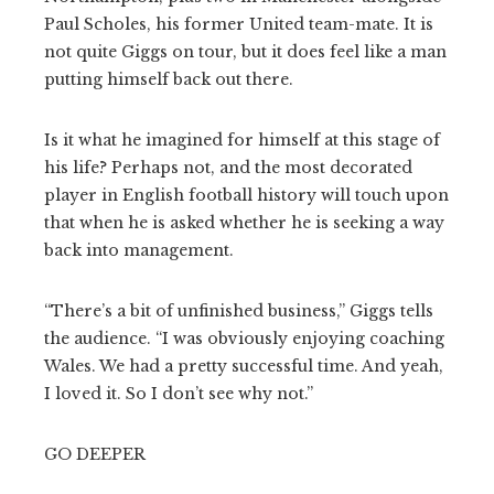
Paul Scholes, his former United team-mate. It is
not quite Giggs on tour, but it does feel like a man
putting himself back out there.
Is it what he imagined for himself at this stage of
his life? Perhaps not, and the most decorated
player in English football history will touch upon
that when he is asked whether he is seeking a way
back into management.
“There’s a bit of unfinished business,” Giggs tells
the audience. “I was obviously enjoying coaching
Wales. We had a pretty successful time. And yeah,
I loved it. So I don’t see why not.”
GO DEEPER