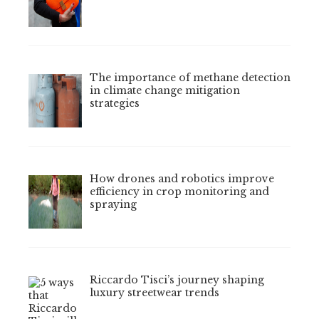
The importance of methane detection
in climate change mitigation
strategies
How drones and robotics improve
efficiency in crop monitoring and
spraying
Riccardo Tisci’s journey shaping
luxury streetwear trends