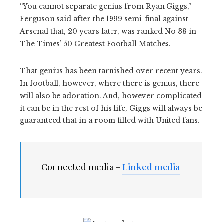
“You cannot separate genius from Ryan Giggs,”
Ferguson said after the 1999 semi-final against
Arsenal that, 20 years later, was ranked No 38 in
The Times’ 50 Greatest Football Matches.
That genius has been tarnished over recent years.
In football, however, where there is genius, there
will also be adoration. And, however complicated
it can be in the rest of his life, Giggs will always be
guaranteed that in a room filled with United fans.
Connected media –
Linked media