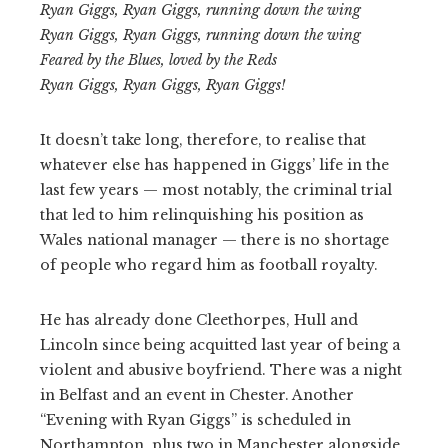
Ryan Giggs, Ryan Giggs, running down the wing
Ryan Giggs, Ryan Giggs, running down the wing
Feared by the Blues, loved by the Reds
Ryan Giggs, Ryan Giggs, Ryan Giggs!
It doesn’t take long, therefore, to realise that
whatever else has happened in Giggs’ life in the
last few years — most notably, the criminal trial
that led to him relinquishing his position as
Wales national manager — there is no shortage
of people who regard him as football royalty.
He has already done Cleethorpes, Hull and
Lincoln since being acquitted last year of being a
violent and abusive boyfriend. There was a night
in Belfast and an event in Chester. Another
“Evening with Ryan Giggs” is scheduled in
Northampton, plus two in Manchester alongside