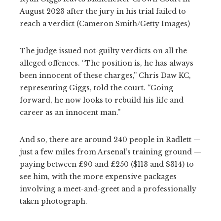
August 2023 after the jury in his trial failed to
reach a verdict (Cameron Smith/Getty Images)
The judge issued not-guilty verdicts on all the
alleged offences. “The position is, he has always
been innocent of these charges,” Chris Daw KC,
representing Giggs, told the court. “Going
forward, he now looks to rebuild his life and
career as an innocent man.”
And so, there are around 240 people in Radlett —
just a few miles from Arsenal’s training ground —
paying between £90 and £250 ($113 and $314) to
see him, with the more expensive packages
involving a meet-and-greet and a professionally
taken photograph.