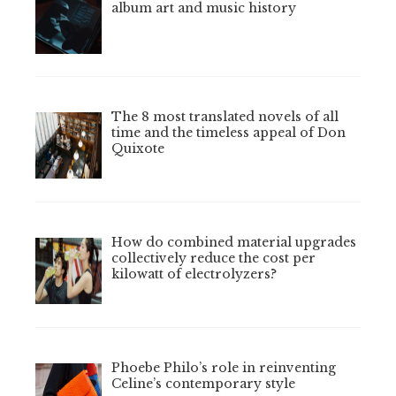
album art and music history
The 8 most translated novels of all
time and the timeless appeal of Don
Quixote
How do combined material upgrades
collectively reduce the cost per
kilowatt of electrolyzers?
Phoebe Philo’s role in reinventing
Celine’s contemporary style