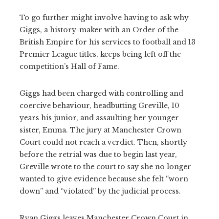
To go further might involve having to ask why
Giggs, a history-maker with an Order of the
British Empire for his services to football and 13
Premier League titles, keeps being left off the
competition’s Hall of Fame.
Giggs had been charged with controlling and
coercive behaviour, headbutting Greville, 10
years his junior, and assaulting her younger
sister, Emma. The jury at Manchester Crown
Court could not reach a verdict. Then, shortly
before the retrial was due to begin last year,
Greville wrote to the court to say she no longer
wanted to give evidence because she felt “worn
down” and “violated” by the judicial process.
Ryan Giggs leaves Manchester Crown Court in