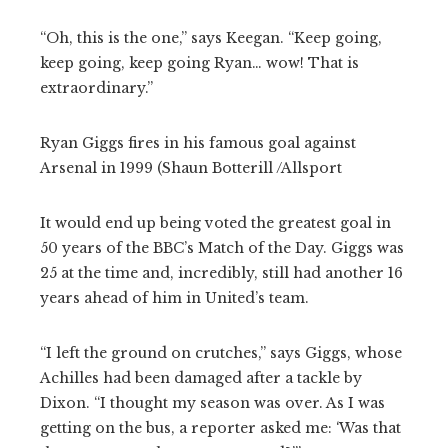
“Oh, this is the one,” says Keegan. “Keep going,
keep going, keep going Ryan… wow! That is
extraordinary.”
Ryan Giggs fires in his famous goal against
Arsenal in 1999 (Shaun Botterill /Allsport
It would end up being voted the greatest goal in
50 years of the BBC’s Match of the Day. Giggs was
25 at the time and, incredibly, still had another 16
years ahead of him in United’s team.
“I left the ground on crutches,” says Giggs, whose
Achilles had been damaged after a tackle by
Dixon. “I thought my season was over. As I was
getting on the bus, a reporter asked me: ‘Was that