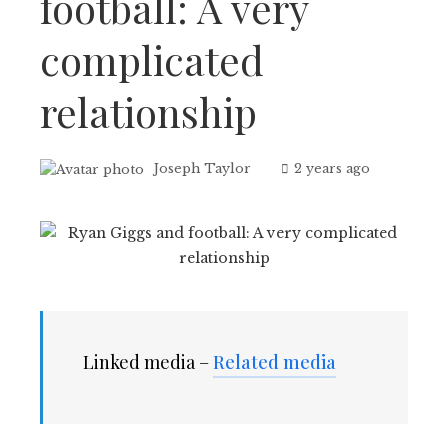
football: A very
complicated
relationship
Joseph Taylor
2 years ago
Linked media –
Related media