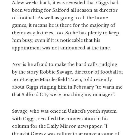
A few weeks back, it was revealed that Giggs had
been working for Salford all season as director
of football. As well as going to all the home
games, it means he is there for the majority of
their away fixtures, too. So he has plenty to keep
him busy, even if it is noticeable that his
appointment was not announced at the time.
Nor is he afraid to make the hard calls, judging
by the story Robbie Savage, director of football at
non-League Macclesfield Town, told recently
about Giggs ringing him in February “to warn me
that Salford City were poaching my manager”.
Savage, who was once in United’s youth system
with Giggs, recalled the conversation in his
column for the Daily Mirror newspaper. “I
thought Giggsy was calling to arrange a game of