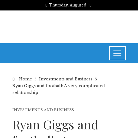
Thursday, August 6
Home
Investments and Business
Ryan Giggs and football: A very complicated
relationship
INVESTMENTS AND BUSINESS
Ryan Giggs and