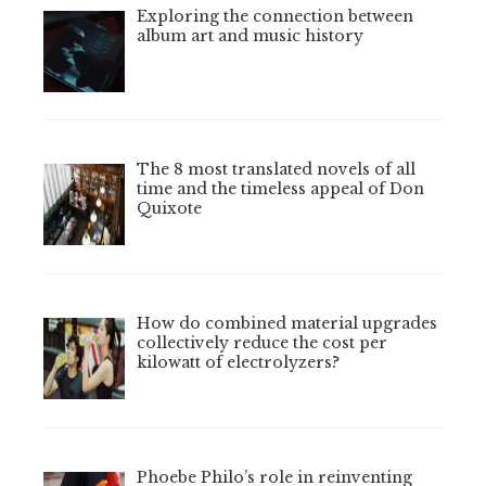
Exploring the connection between
album art and music history
The 8 most translated novels of all
time and the timeless appeal of Don
Quixote
How do combined material upgrades
collectively reduce the cost per
kilowatt of electrolyzers?
Phoebe Philo’s role in reinventing