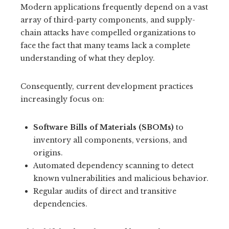
Modern applications frequently depend on a vast
array of third-party components, and supply-
chain attacks have compelled organizations to
face the fact that many teams lack a complete
understanding of what they deploy.
Consequently, current development practices
increasingly focus on:
Software Bills of Materials (SBOMs)
to
inventory all components, versions, and
origins.
Automated dependency scanning to detect
known vulnerabilities and malicious behavior.
Regular audits of direct and transitive
dependencies.