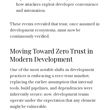
how attackers exploit developer convenience
and automation.
These events revealed that trust, once assumed in
development ecosystems, must now be
continuously verified.
Moving Toward Zero Trust in
Modern Development
One of the most notable shifts in development
practices is embracing a zero-trust mindset,
replacing the earlier assumption that internal
tools, build pipelines, and dependencies were
inherently secure; now, development teams
operate under the expectation that any element
might be vulnerable.