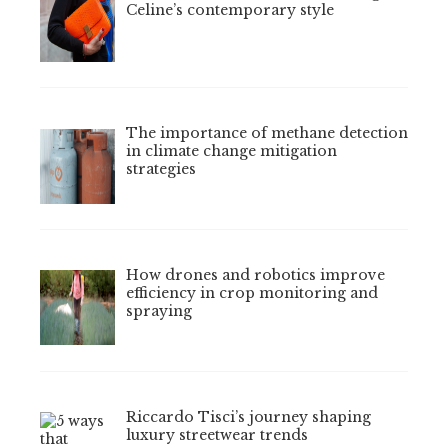
Celine’s contemporary style
The importance of methane detection
in climate change mitigation
strategies
How drones and robotics improve
efficiency in crop monitoring and
spraying
Riccardo Tisci’s journey shaping
luxury streetwear trends