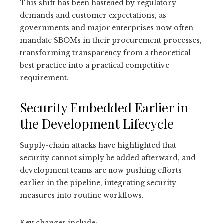
This shift has been hastened by regulatory
demands and customer expectations, as
governments and major enterprises now often
mandate SBOMs in their procurement processes,
transforming transparency from a theoretical
best practice into a practical competitive
requirement.
Security Embedded Earlier in
the Development Lifecycle
Supply-chain attacks have highlighted that
security cannot simply be added afterward, and
development teams are now pushing efforts
earlier in the pipeline, integrating security
measures into routine workflows.
Key changes include: