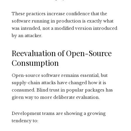
These practices increase confidence that the
software running in production is exactly what
was intended, not a modified version introduced
by an attacker.
Reevaluation of Open-Source
Consumption
Open-source software remains essential, but
supply-chain attacks have changed how it is
consumed. Blind trust in popular packages has
given way to more deliberate evaluation.
Development teams are showing a growing
tendency to: