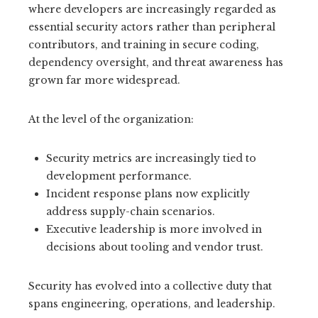
where developers are increasingly regarded as
essential security actors rather than peripheral
contributors, and training in secure coding,
dependency oversight, and threat awareness has
grown far more widespread.
At the level of the organization:
Security metrics are increasingly tied to
development performance.
Incident response plans now explicitly
address supply-chain scenarios.
Executive leadership is more involved in
decisions about tooling and vendor trust.
Security has evolved into a collective duty that
spans engineering, operations, and leadership.