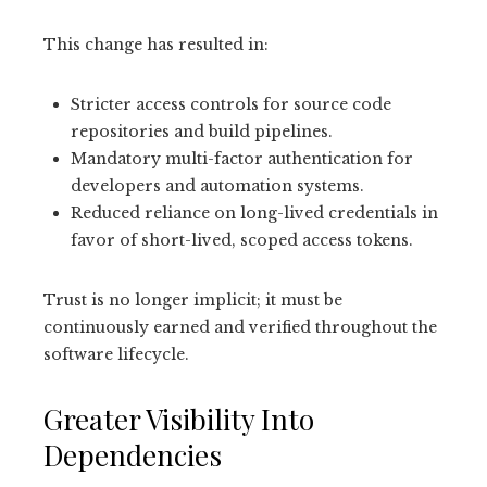
This change has resulted in:
Stricter access controls for source code
repositories and build pipelines.
Mandatory multi-factor authentication for
developers and automation systems.
Reduced reliance on long-lived credentials in
favor of short-lived, scoped access tokens.
Trust is no longer implicit; it must be
continuously earned and verified throughout the
software lifecycle.
Greater Visibility Into
Dependencies