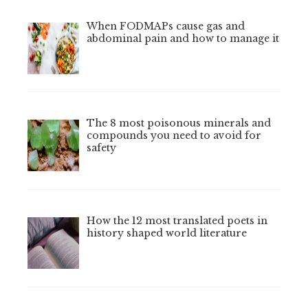
When FODMAPs cause gas and
abdominal pain and how to manage it
The 8 most poisonous minerals and
compounds you need to avoid for
safety
How the 12 most translated poets in
history shaped world literature