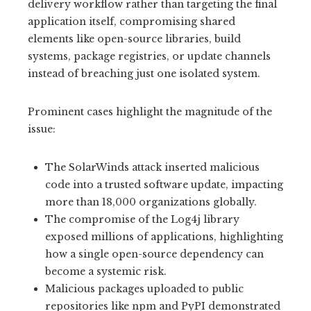
delivery workflow rather than targeting the final
application itself, compromising shared
elements like open-source libraries, build
systems, package registries, or update channels
instead of breaching just one isolated system.
Prominent cases highlight the magnitude of the
issue:
The SolarWinds attack inserted malicious
code into a trusted software update, impacting
more than 18,000 organizations globally.
The compromise of the Log4j library
exposed millions of applications, highlighting
how a single open-source dependency can
become a systemic risk.
Malicious packages uploaded to public
repositories like npm and PyPI demonstrated