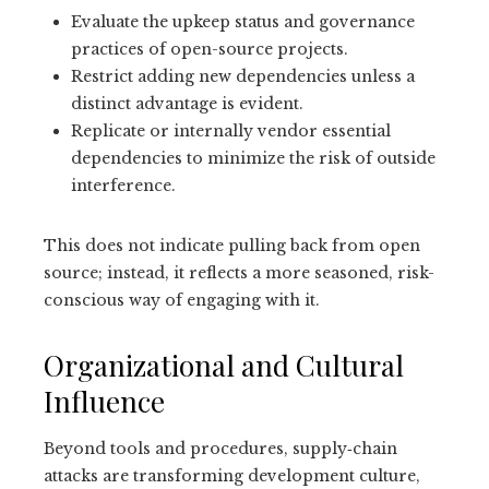
Evaluate the upkeep status and governance
practices of open-source projects.
Restrict adding new dependencies unless a
distinct advantage is evident.
Replicate or internally vendor essential
dependencies to minimize the risk of outside
interference.
This does not indicate pulling back from open
source; instead, it reflects a more seasoned, risk-
conscious way of engaging with it.
Organizational and Cultural
Influence
Beyond tools and procedures, supply‑chain
attacks are transforming development culture,