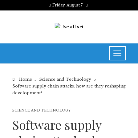
Friday, August 7
Home
Science and Technology
Software supply chain attacks: how are they reshaping
development?
SCIENCE AND TECHNOLOGY
Software supply