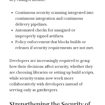
Continuous security scanning integrated into
continuous integration and continuous
delivery pipelines.
Automated checks for unsigned or
improperly signed artifacts.
Policy enforcement that blocks builds or
releases if security requirements are not met.
Developers are increasingly required to grasp
how their decisions affect security, whether they
are choosing libraries or setting up build scripts,
while security teams now work more
collaboratively with developers instead of
serving only as gatekeepers.
Strengthening the Security of