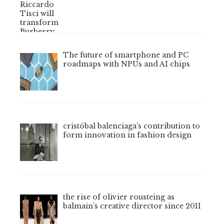
The future of smartphone and PC
roadmaps with NPUs and AI chips
cristóbal balenciaga’s contribution to
form innovation in fashion design
the rise of olivier rousteing as
balmain’s creative director since 2011