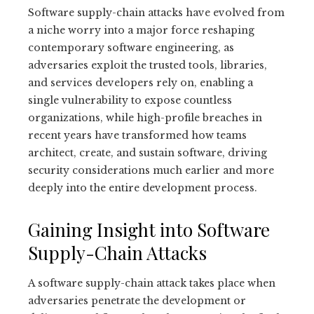
Software supply-chain attacks have evolved from
a niche worry into a major force reshaping
contemporary software engineering, as
adversaries exploit the trusted tools, libraries,
and services developers rely on, enabling a
single vulnerability to expose countless
organizations, while high-profile breaches in
recent years have transformed how teams
architect, create, and sustain software, driving
security considerations much earlier and more
deeply into the entire development process.
Gaining Insight into Software
Supply-Chain Attacks
A software supply-chain attack takes place when
adversaries penetrate the development or