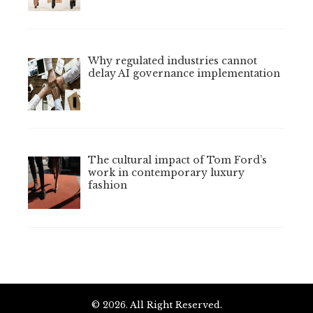
Why regulated industries cannot
delay AI governance implementation
The cultural impact of Tom Ford’s
work in contemporary luxury
fashion
© 2026. All Right Reserved.