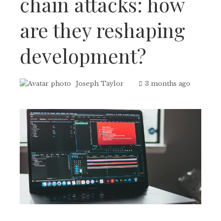
chain attacks: how
are they reshaping
development?
Joseph Taylor
3 months ago