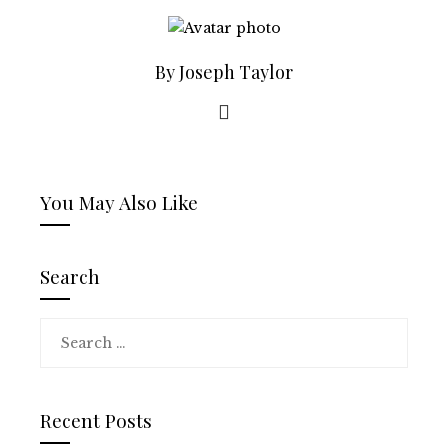
By Joseph Taylor
You May Also Like
Search
Search
for:
Recent Posts