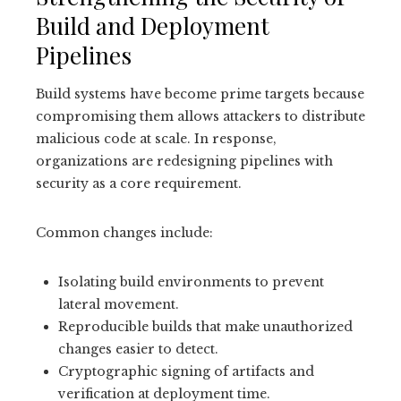
Build and Deployment
Pipelines
Build systems have become prime targets because
compromising them allows attackers to distribute
malicious code at scale. In response,
organizations are redesigning pipelines with
security as a core requirement.
Common changes include:
Isolating build environments to prevent
lateral movement.
Reproducible builds that make unauthorized
changes easier to detect.
Cryptographic signing of artifacts and
verification at deployment time.