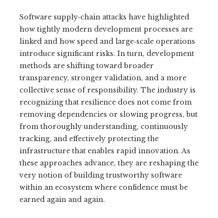
Software supply‑chain attacks have highlighted
how tightly modern development processes are
linked and how speed and large‑scale operations
introduce significant risks. In turn, development
methods are shifting toward broader
transparency, stronger validation, and a more
collective sense of responsibility. The industry is
recognizing that resilience does not come from
removing dependencies or slowing progress, but
from thoroughly understanding, continuously
tracking, and effectively protecting the
infrastructure that enables rapid innovation. As
these approaches advance, they are reshaping the
very notion of building trustworthy software
within an ecosystem where confidence must be
earned again and again.