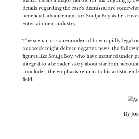
matter clears a major hurdle for his ongoing growt
details regarding the case’s dismissal are somewhat
beneficial advancement for Soulja Boy as he strives
entertainment industry.
The scenario is a reminder of how rapidly legal ou
one week might deliver negative news, the following
figures like Soulja Boy, who have matured under p
integral to a broader story about stardom, accounta
concludes, the emphasis returns to his artistic en
field.
By Jo