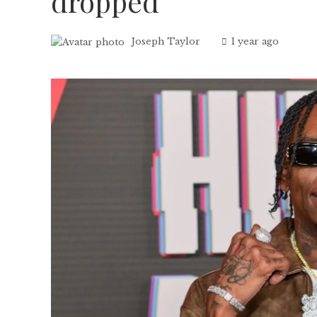
dropped
Joseph Taylor
1 year ago