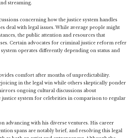
and streaming.
cussions concerning how the justice system handles
s deal with legal issues. While average people might
tances, the public attention and resources that
rses. Certain advocates for criminal justice reform refer
e system operates differently depending on status and
vides comfort after months of unpredictability.
joicing in the legal win while others skeptically ponder
irrors ongoing cultural discussions about
e justice system for celebrities in comparison to regular
 on advancing with his diverse ventures. His career
ntion spans are notably brief, and resolving this legal