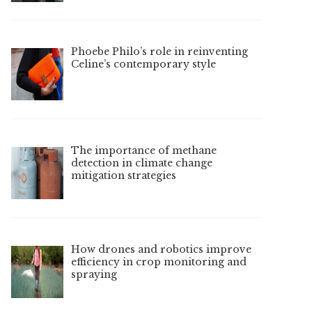
Phoebe Philo’s role in reinventing
Celine’s contemporary style
The importance of methane
detection in climate change
mitigation strategies
How drones and robotics improve
efficiency in crop monitoring and
spraying