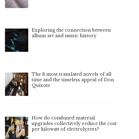
Exploring the connection between
album art and music history
The 8 most translated novels of all
time and the timeless appeal of Don
Quixote
How do combined material
upgrades collectively reduce the cost
per kilowatt of electrolyzers?