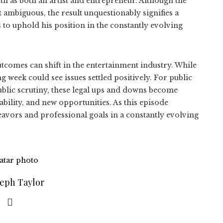
h as both an artist and entrepreneur. Although the
 ambiguous, the result unquestionably signifies a
 to uphold his position in the constantly evolving
tcomes can shift in the entertainment industry. While
 week could see issues settled positively. For public
ublic scrutiny, these legal ups and downs become
bility, and new opportunities. As this episode
deavors and professional goals in a constantly evolving
seph Taylor