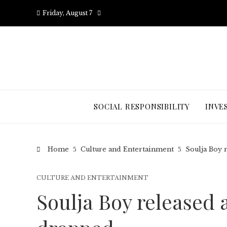
Friday, August 7
SOCIAL RESPONSIBILITY
INVE
Home
Culture and Entertainment
Soulja Boy 
CULTURE AND ENTERTAINMENT
Soulja Boy released 