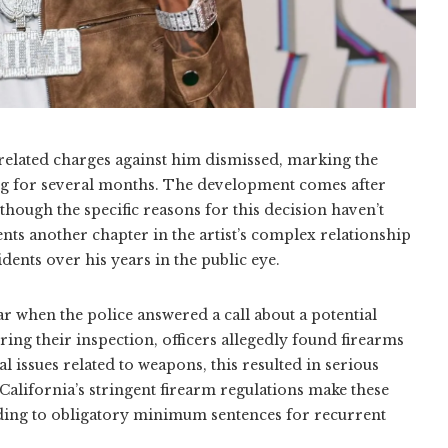
elated charges against him dismissed, marking the
ding for several months. The development comes after
 though the specific reasons for this decision haven’t
nts another chapter in the artist’s complex relationship
ents over his years in the public eye.
ar when the police answered a call about a potential
ring their inspection, officers allegedly found firearms
l issues related to weapons, this resulted in serious
 California’s stringent firearm regulations make these
leading to obligatory minimum sentences for recurrent