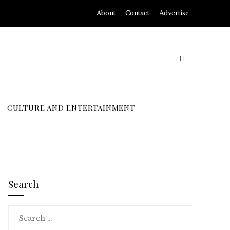
About
Contact
Advertise
CULTURE AND ENTERTAINMENT
Search
Search
for: