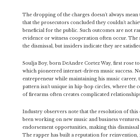
The dropping of the charges doesn’t always mean t
that the prosecutors concluded they couldn’t achiev
beneficial for the public. Such outcomes are not rar
evidence or witness cooperation often occur. The 
the dismissal, but insiders indicate they are satisfi
Soulja Boy, born DeAndre Cortez Way, first rose to 
which pioneered internet-driven music success. Now
entrepreneur while maintaining his music career, t
pattern isn’t unique in hip-hop circles, where the 
of firearms often creates complicated relationshi
Industry observers note that the resolution of this
been working on new music and business ventures.
endorsement opportunities, making this dismissal pa
The rapper has built a reputation for reinvention, 