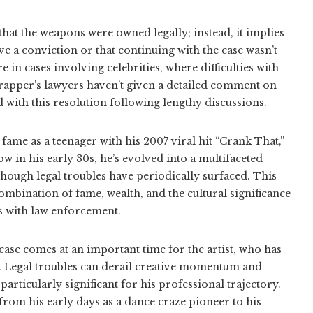
hat the weapons were owned legally; instead, it implies
e a conviction or that continuing with the case wasn’t
e in cases involving celebrities, where difficulties with
rapper’s lawyers haven’t given a detailed comment on
ed with this resolution following lengthy discussions.
fame as a teenager with his 2007 viral hit “Crank That,”
 in his early 30s, he’s evolved into a multifaceted
hough legal troubles have periodically surfaced. This
combination of fame, wealth, and the cultural significance
ps with law enforcement.
 case comes at an important time for the artist, who has
 Legal troubles can derail creative momentum and
rticularly significant for his professional trajectory.
from his early days as a dance craze pioneer to his