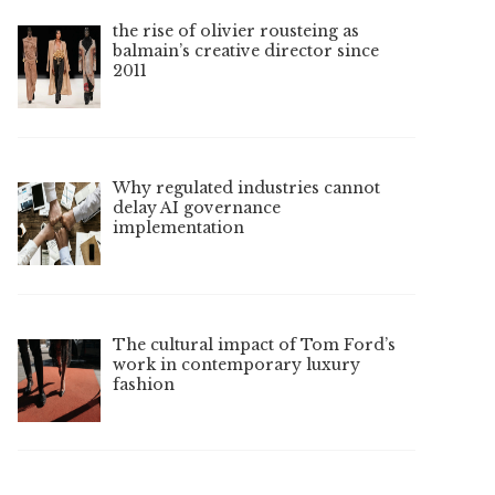
the rise of olivier rousteing as
balmain’s creative director since
2011
Why regulated industries cannot
delay AI governance
implementation
The cultural impact of Tom Ford’s
work in contemporary luxury
fashion