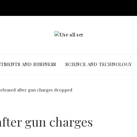
STMENTS AND BUSINESS
SCIENCE AND TECHNOLOGY
released after gun charges dropped
after gun charges