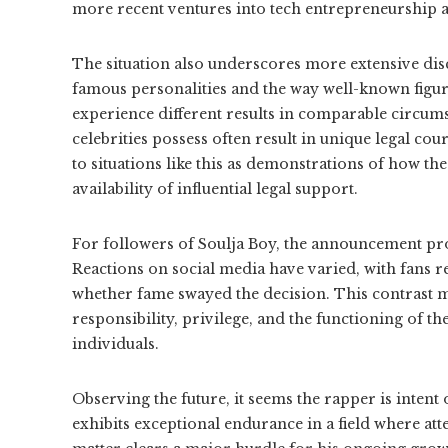
more recent ventures into tech entrepreneurship 
The situation also underscores more extensive dis
famous personalities and the way well-known figure
experience different results in comparable circums
celebrities possess often result in unique legal cou
to situations like this as demonstrations of how th
availability of influential legal support.
For followers of Soulja Boy, the announcement pro
Reactions on social media have varied, with fans re
whether fame swayed the decision. This contrast m
responsibility, privilege, and the functioning of th
individuals.
Observing the future, it seems the rapper is intent
exhibits exceptional endurance in a field where atte