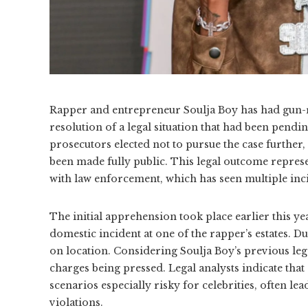
Rapper and entrepreneur Soulja Boy has had gun-r
resolution of a legal situation that had been pen
prosecutors elected not to pursue the case further,
been made fully public. This legal outcome represe
with law enforcement, which has seen multiple incid
The initial apprehension took place earlier this ye
domestic incident at one of the rapper’s estates. Du
on location. Considering Soulja Boy’s previous lega
charges being pressed. Legal analysts indicate that
scenarios especially risky for celebrities, often 
violations.