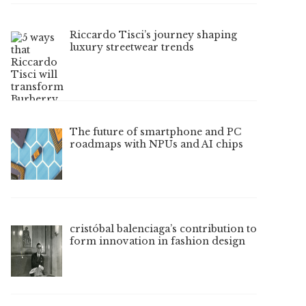
Riccardo Tisci’s journey shaping
luxury streetwear trends
The future of smartphone and PC
roadmaps with NPUs and AI chips
cristóbal balenciaga’s contribution to
form innovation in fashion design