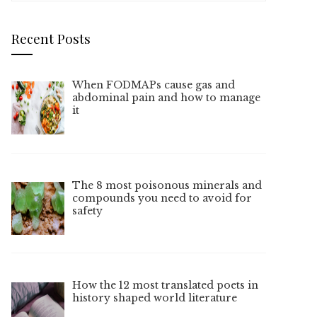
Recent Posts
When FODMAPs cause gas and
abdominal pain and how to manage
it
The 8 most poisonous minerals and
compounds you need to avoid for
safety
How the 12 most translated poets in
history shaped world literature