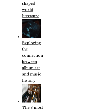
shaped
world
literature
Exploring
the
connection
between
album art
and music
history
The 8 most