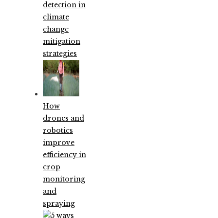
detection in
climate
change
mitigation
strategies
How
drones and
robotics
improve
efficiency in
crop
monitoring
and
spraying