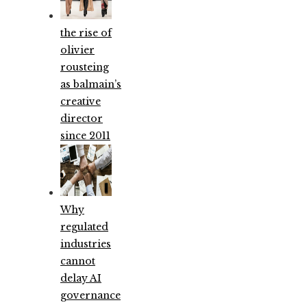
the rise of
olivier
rousteing
as balmain’s
creative
director
since 2011
Why
regulated
industries
cannot
delay AI
governance