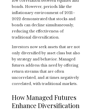
low correlation between equities and
bonds. However, periods like the
inflationary environment of 2021–
2022 demonstrated that stocks and
bonds can decline simultaneously,
reducing the effectiveness of
traditional diversification.
Investors now seek assets that are not
only diversified by asset class but also
by strategy and behavior. Managed
futures address this need by offering
return streams that are often
uncorrelated, and at times negatively
correlated, with traditional markets.
How Managed Futures
Enhance Diversification