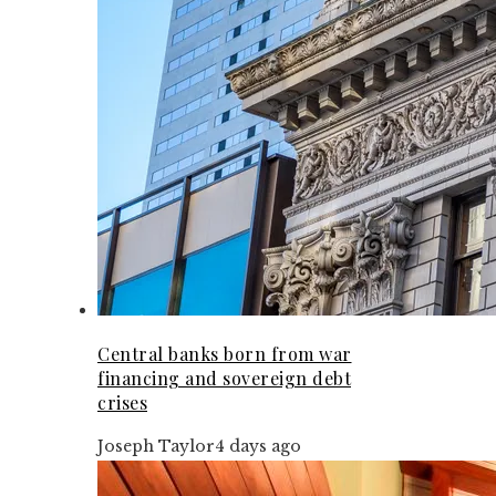
Central banks born from war
financing and sovereign debt
crises
Joseph Taylor
4 days ago