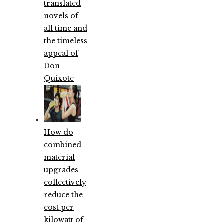
translated
novels of
all time and
the timeless
appeal of
Don
Quixote
How do
combined
material
upgrades
collectively
reduce the
cost per
kilowatt of