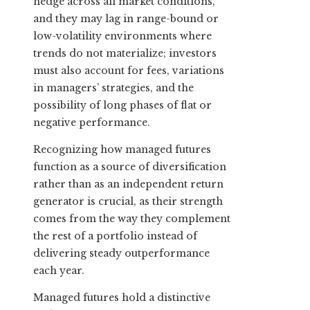
hedge across all market conditions,
and they may lag in range-bound or
low-volatility environments where
trends do not materialize; investors
must also account for fees, variations
in managers’ strategies, and the
possibility of long phases of flat or
negative performance.
Recognizing how managed futures
function as a source of diversification
rather than as an independent return
generator is crucial, as their strength
comes from the way they complement
the rest of a portfolio instead of
delivering steady outperformance
each year.
Managed futures hold a distinctive