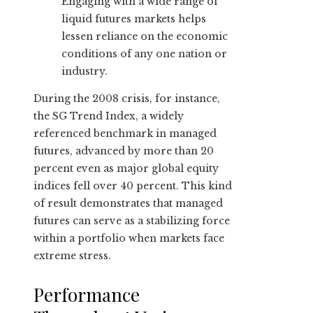
Engaging with a wide range of
liquid futures markets helps
lessen reliance on the economic
conditions of any one nation or
industry.
During the 2008 crisis, for instance,
the SG Trend Index, a widely
referenced benchmark in managed
futures, advanced by more than 20
percent even as major global equity
indices fell over 40 percent. This kind
of result demonstrates that managed
futures can serve as a stabilizing force
within a portfolio when markets face
extreme stress.
Performance