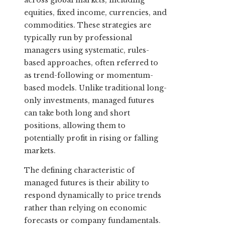
across global markets, including
equities, fixed income, currencies, and
commodities. These strategies are
typically run by professional
managers using systematic, rules-
based approaches, often referred to
as trend-following or momentum-
based models. Unlike traditional long-
only investments, managed futures
can take both long and short
positions, allowing them to
potentially profit in rising or falling
markets.
The defining characteristic of
managed futures is their ability to
respond dynamically to price trends
rather than relying on economic
forecasts or company fundamentals.