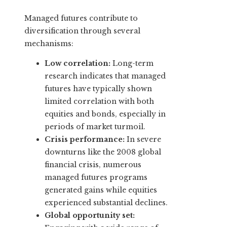
Managed futures contribute to
diversification through several
mechanisms:
Low correlation:
Long-term
research indicates that managed
futures have typically shown
limited correlation with both
equities and bonds, especially in
periods of market turmoil.
Crisis performance:
In severe
downturns like the 2008 global
financial crisis, numerous
managed futures programs
generated gains while equities
experienced substantial declines.
Global opportunity set: