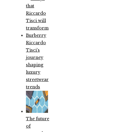
Riccardo
Tisci’s
journey
shaping
luxury
streetwear
trends
The future
of