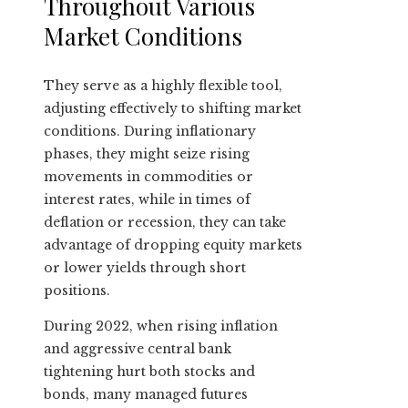
Throughout Various
Market Conditions
They serve as a highly flexible tool,
adjusting effectively to shifting market
conditions. During inflationary
phases, they might seize rising
movements in commodities or
interest rates, while in times of
deflation or recession, they can take
advantage of dropping equity markets
or lower yields through short
positions.
During 2022, when rising inflation
and aggressive central bank
tightening hurt both stocks and
bonds, many managed futures