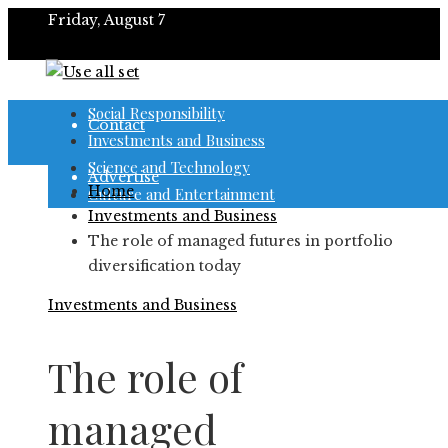
Friday, August 7
About
Social Responsibility
Contact
Investments and Business
Science and Technology
Advertise
Home
Culture and Entertainment
Investments and Business
The role of managed futures in portfolio
diversification today
Investments and Business
The role of
managed