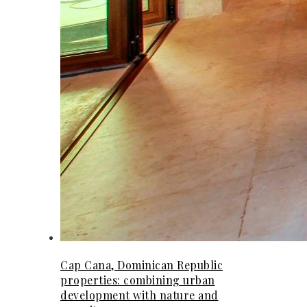
Cap Cana, Dominican Republic
properties: combining urban
development with nature and