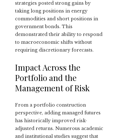
strategies posted strong gains by
taking long positions in energy
commodities and short positions in
government bonds. This
demonstrated their ability to respond
to macroeconomic shifts without
requiring discretionary forecasts.
Impact Across the
Portfolio and the
Management of Risk
From a portfolio construction
perspective, adding managed futures
has historically improved risk-
adjusted returns. Numerous academic
and institutional studies suggest that