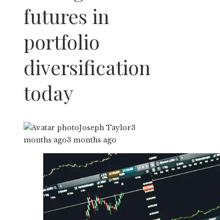
futures in
portfolio
diversification
today
Joseph Taylor
3
months ago
3 months ago