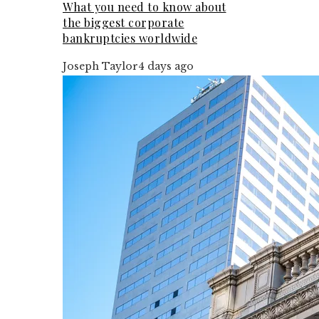
What you need to know about
the biggest corporate
bankruptcies worldwide
Joseph Taylor
4 days ago