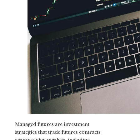
Managed futures are investment
strategies that trade futures contracts