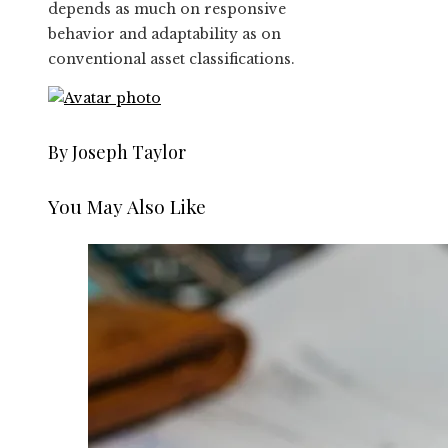
depends as much on responsive
behavior and adaptability as on
conventional asset classifications.
By Joseph Taylor
You May Also Like