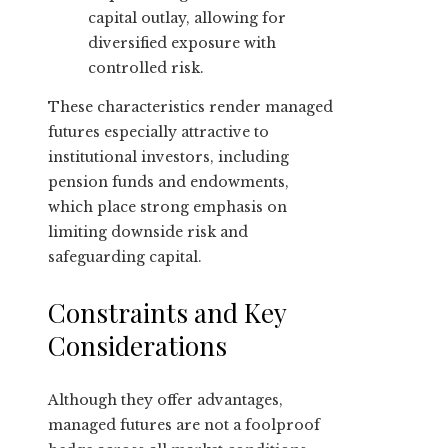
capital outlay, allowing for
diversified exposure with
controlled risk.
These characteristics render managed
futures especially attractive to
institutional investors, including
pension funds and endowments,
which place strong emphasis on
limiting downside risk and
safeguarding capital.
Constraints and Key
Considerations
Although they offer advantages,
managed futures are not a foolproof