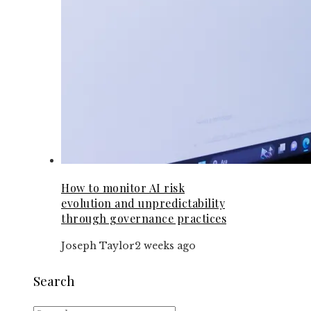
How to monitor AI risk
evolution and unpredictability
through governance practices
Joseph Taylor
2 weeks ago
Search