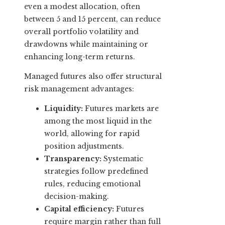
even a modest allocation, often
between 5 and 15 percent, can reduce
overall portfolio volatility and
drawdowns while maintaining or
enhancing long-term returns.
Managed futures also offer structural
risk management advantages:
Liquidity:
Futures markets are
among the most liquid in the
world, allowing for rapid
position adjustments.
Transparency:
Systematic
strategies follow predefined
rules, reducing emotional
decision-making.
Capital efficiency:
Futures
require margin rather than full