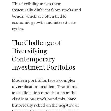
This flexibility makes them
structurally different from stocks and
bonds, which are often tied to
economic growth and interest rate
cycles.
The Challenge of
Diversifying
Contemporary
Investment Portfolios
Modern portfolios face a complex
diversification problem. Traditional
asset allocation models, such as the
classic 60/40 stock-bond mix, have
historically relied on the negative or