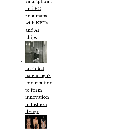
smartphone
and PC
roadmaps
with NPUs
and AI
chips
cristóbal
balenciaga’s
contribution
to form
innovation
in fashion
design