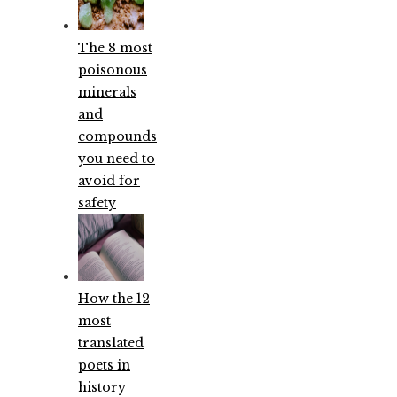
The 8 most
poisonous
minerals
and
compounds
you need to
avoid for
safety
How the 12
most
translated
poets in
history