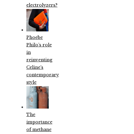
electrolyzers?
Phoebe
Philo’s role
in
reinventing
Celine’s
contemporary
style
The
importance
of methane