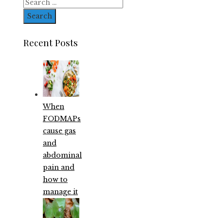
Search
for:
Recent Posts
When
FODMAPs
cause gas
and
abdominal
pain and
how to
manage it