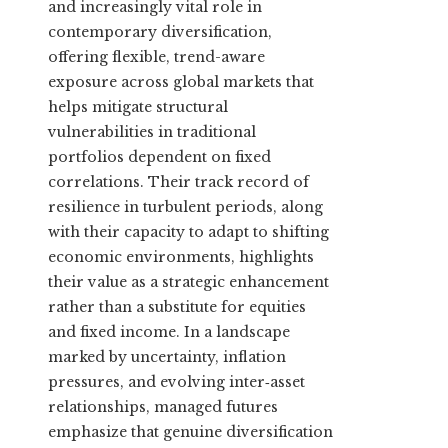
and increasingly vital role in
contemporary diversification,
offering flexible, trend-aware
exposure across global markets that
helps mitigate structural
vulnerabilities in traditional
portfolios dependent on fixed
correlations. Their track record of
resilience in turbulent periods, along
with their capacity to adapt to shifting
economic environments, highlights
their value as a strategic enhancement
rather than a substitute for equities
and fixed income. In a landscape
marked by uncertainty, inflation
pressures, and evolving inter‑asset
relationships, managed futures
emphasize that genuine diversification