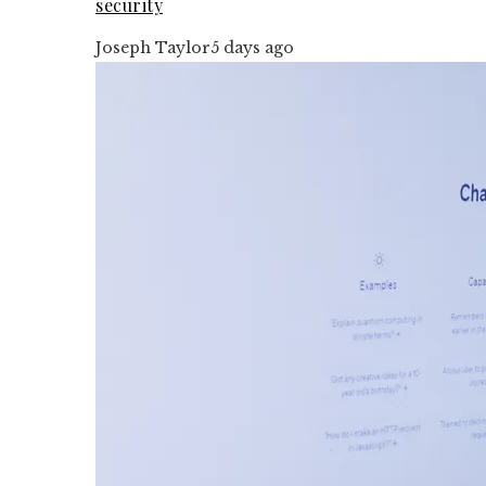
security
Joseph Taylor
5 days ago