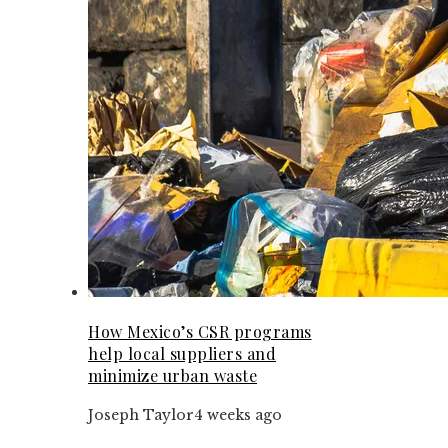
How Mexico’s CSR programs
help local suppliers and
minimize urban waste
Joseph Taylor
4 weeks ago