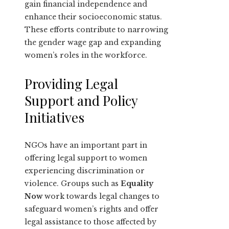
gain financial independence and
enhance their socioeconomic status.
These efforts contribute to narrowing
the gender wage gap and expanding
women’s roles in the workforce.
Providing Legal
Support and Policy
Initiatives
NGOs have an important part in
offering legal support to women
experiencing discrimination or
violence. Groups such as
Equality
Now
work towards legal changes to
safeguard women’s rights and offer
legal assistance to those affected by