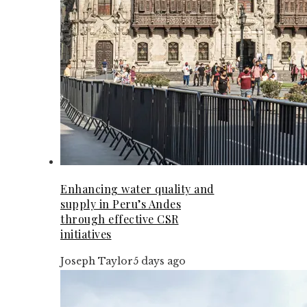
Enhancing water quality and
supply in Peru’s Andes
through effective CSR
initiatives
Joseph Taylor
5 days ago