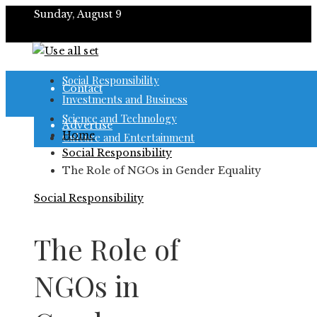
Sunday, August 9
About
Social Responsibility
Contact
Investments and Business
Science and Technology
Advertise
Home
Culture and Entertainment
Social Responsibility
The Role of NGOs in Gender Equality
Social Responsibility
The Role of
NGOs in