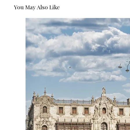
You May Also Like