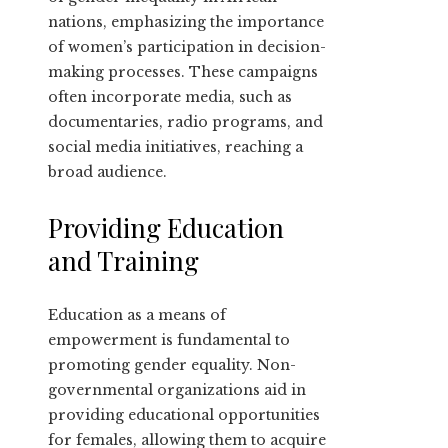
nations, emphasizing the importance
of women’s participation in decision-
making processes. These campaigns
often incorporate media, such as
documentaries, radio programs, and
social media initiatives, reaching a
broad audience.
Providing Education
and Training
Education as a means of
empowerment is fundamental to
promoting gender equality. Non-
governmental organizations aid in
providing educational opportunities
for females, allowing them to acquire