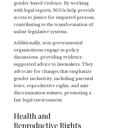
gender-based violence. By working
with legal experts, NGOs help provide
access to justice for impacted persons,
contributing to the transformation of
unfair legislative systems.
Additionally, non-governmental
organizations engage in policy
discussions, providing evidence-
supported advice to lawmakers. They
advocate for changes that emphasize
gender inclusivity, including parental
leave, reproductive rights, and anti-
discrimination statutes, promoting a
fair legal environment.
Health and
Reproductive Rights