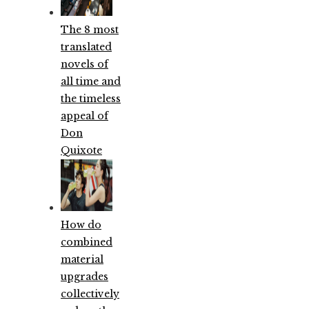
The 8 most
translated
novels of
all time and
the timeless
appeal of
Don
Quixote
How do
combined
material
upgrades
collectively