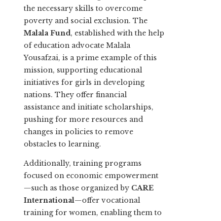
the necessary skills to overcome
poverty and social exclusion. The
Malala Fund
, established with the help
of education advocate Malala
Yousafzai, is a prime example of this
mission, supporting educational
initiatives for girls in developing
nations. They offer financial
assistance and initiate scholarships,
pushing for more resources and
changes in policies to remove
obstacles to learning.
Additionally, training programs
focused on economic empowerment
—such as those organized by
CARE
International
—offer vocational
training for women, enabling them to