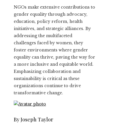
NGOs make extensive contributions to
gender equality through advocacy,
education, policy reform, health
initiatives, and strategic alliances. By
addressing the multifaceted
challenges faced by women, they
foster environments where gender
equality can thrive, paving the way for
a more inclusive and equitable world.
Emphasizing collaboration and
sustainability is critical as these
organizations continue to drive
transformative change.
By Joseph Taylor