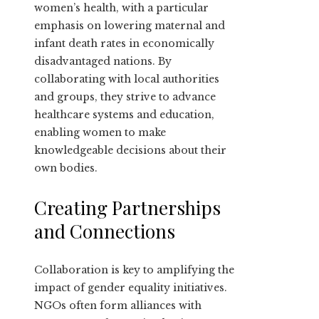
women’s health, with a particular
emphasis on lowering maternal and
infant death rates in economically
disadvantaged nations. By
collaborating with local authorities
and groups, they strive to advance
healthcare systems and education,
enabling women to make
knowledgeable decisions about their
own bodies.
Creating Partnerships
and Connections
Collaboration is key to amplifying the
impact of gender equality initiatives.
NGOs often form alliances with