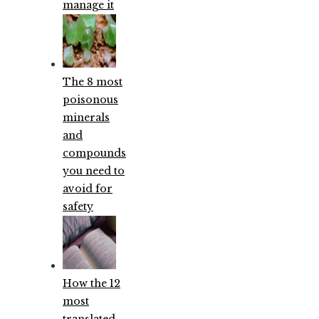
manage it
The 8 most
poisonous
minerals
and
compounds
you need to
avoid for
safety
How the 12
most
translated