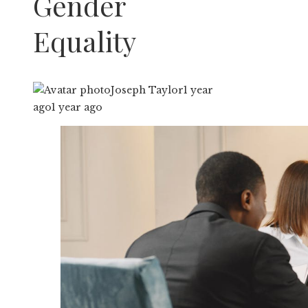
Gender
Equality
Joseph Taylor
1 year
ago
1 year ago