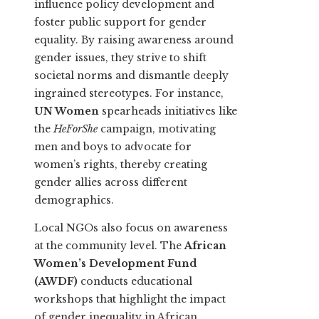
influence policy development and
foster public support for gender
equality. By raising awareness around
gender issues, they strive to shift
societal norms and dismantle deeply
ingrained stereotypes. For instance,
UN Women
spearheads initiatives like
the
HeForShe
campaign, motivating
men and boys to advocate for
women’s rights, thereby creating
gender allies across different
demographics.
Local NGOs also focus on awareness
at the community level. The
African
Women’s Development Fund
(AWDF)
conducts educational
workshops that highlight the impact
of gender inequality in African