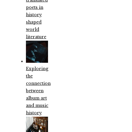
poets in
history
shaped
world
literature
Exploring
the
connection
between
album art
and music
history