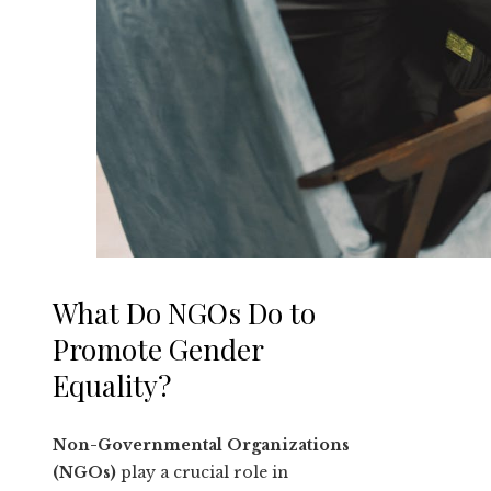
What Do NGOs Do to
Promote Gender
Equality?
Non-Governmental Organizations
(NGOs)
play a crucial role in