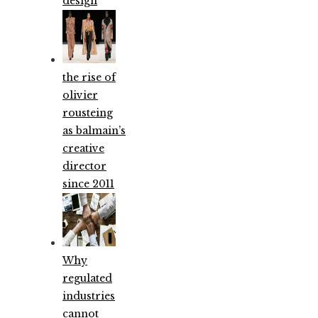
design
the rise of
olivier
rousteing
as balmain’s
creative
director
since 2011
Why
regulated
industries
cannot