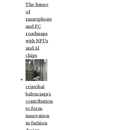
The future
of
smartphone
and PC
roadmaps
with NPUs
and AI
chips
cristóbal
balenciaga’s
contribution
to form
innovation
in fashion