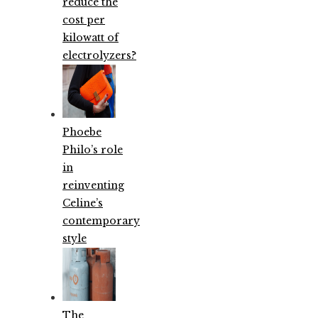
reduce the
cost per
kilowatt of
electrolyzers?
Phoebe
Philo’s role
in
reinventing
Celine’s
contemporary
style
The