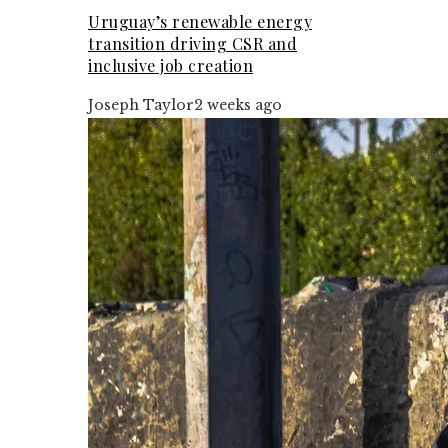
Uruguay’s renewable energy
transition driving CSR and
inclusive job creation
Joseph Taylor
2 weeks ago