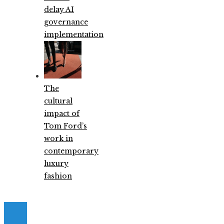
delay AI
governance
implementation
The
cultural
impact of
Tom Ford’s
work in
contemporary
luxury
fashion
© 2026. All Right Reserved.