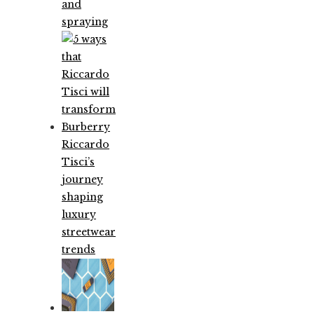
and
spraying
Riccardo
Tisci’s
journey
shaping
luxury
streetwear
trends