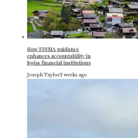
How FINMA guidance
enhances accountability in
Swiss financial institutions
Joseph Taylor
2 weeks ago