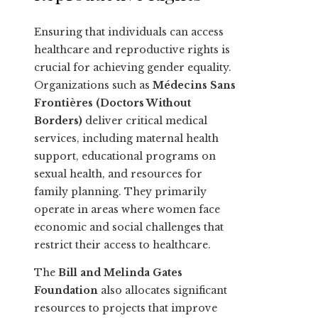
Ensuring that individuals can access
healthcare and reproductive rights is
crucial for achieving gender equality.
Organizations such as
Médecins Sans
Frontières (Doctors Without
Borders)
deliver critical medical
services, including maternal health
support, educational programs on
sexual health, and resources for
family planning. They primarily
operate in areas where women face
economic and social challenges that
restrict their access to healthcare.
The
Bill and Melinda Gates
Foundation
also allocates significant
resources to projects that improve