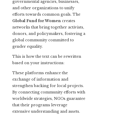
governmental agencies, businesses,
and other organizations to unify
efforts towards common goals. The
Global Fund for Women
creates
networks that bring together activists,
donors, and policymakers, fostering a
global community committed to
gender equality.
This is how the text can be rewritten
based on your instructions:
These platforms enhance the
exchange of information and
strengthen backing for local projects.
By connecting community efforts with
worldwide strategies, NGOs guarantee
that their programs leverage
extensive understanding and assets.