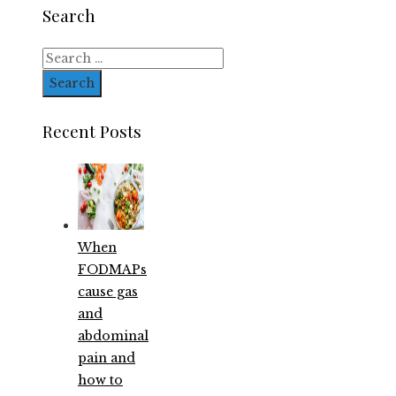
Search
Search
for:
Recent Posts
When
FODMAPs
cause gas
and
abdominal
pain and
how to