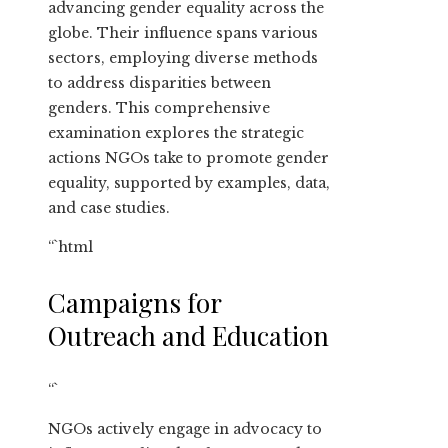
advancing gender equality across the
globe. Their influence spans various
sectors, employing diverse methods
to address disparities between
genders. This comprehensive
examination explores the strategic
actions NGOs take to promote gender
equality, supported by examples, data,
and case studies.
“`html
Campaigns for
Outreach and Education
“`
NGOs actively engage in advocacy to