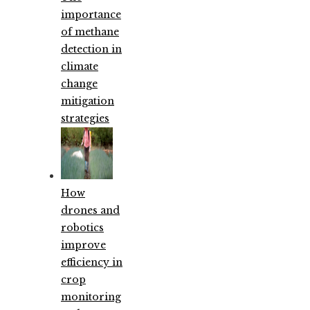
importance
of methane
detection in
climate
change
mitigation
strategies
How
drones and
robotics
improve
efficiency in
crop
monitoring