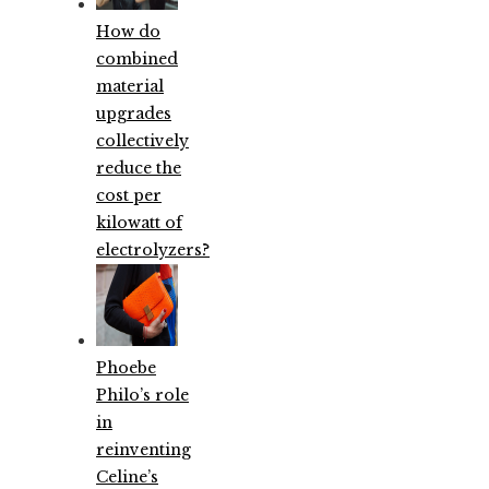
How do
combined
material
upgrades
collectively
reduce the
cost per
kilowatt of
electrolyzers?
Phoebe
Philo’s role
in
reinventing
Celine’s