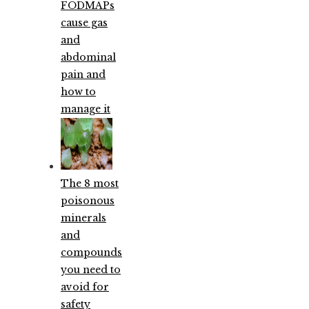
FODMAPs
cause gas
and
abdominal
pain and
how to
manage it
The 8 most
poisonous
minerals
and
compounds
you need to
avoid for
safety