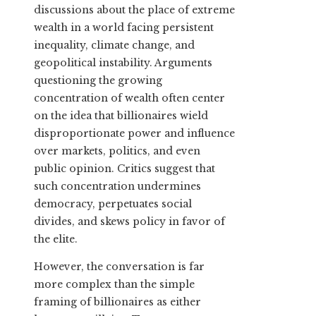
discussions about the place of extreme
wealth in a world facing persistent
inequality, climate change, and
geopolitical instability. Arguments
questioning the growing
concentration of wealth often center
on the idea that billionaires wield
disproportionate power and influence
over markets, politics, and even
public opinion. Critics suggest that
such concentration undermines
democracy, perpetuates social
divides, and skews policy in favor of
the elite.
However, the conversation is far
more complex than the simple
framing of billionaires as either