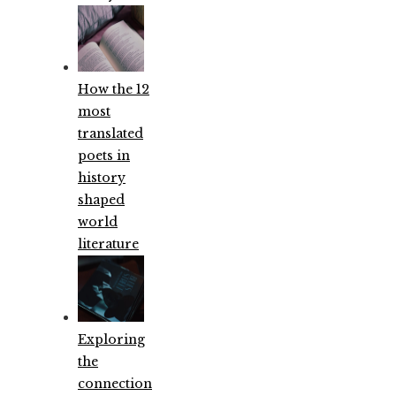
How the 12
most
translated
poets in
history
shaped
world
literature
Exploring
the
connection