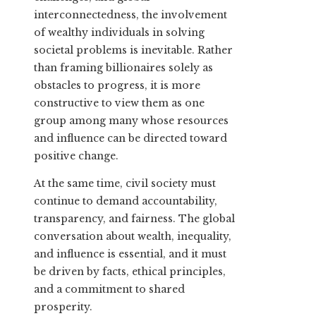
interconnectedness, the involvement
of wealthy individuals in solving
societal problems is inevitable. Rather
than framing billionaires solely as
obstacles to progress, it is more
constructive to view them as one
group among many whose resources
and influence can be directed toward
positive change.
At the same time, civil society must
continue to demand accountability,
transparency, and fairness. The global
conversation about wealth, inequality,
and influence is essential, and it must
be driven by facts, ethical principles,
and a commitment to shared
prosperity.