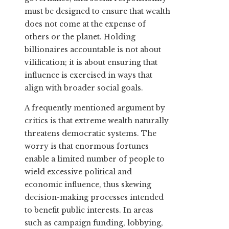
must be designed to ensure that wealth
does not come at the expense of
others or the planet. Holding
billionaires accountable is not about
vilification; it is about ensuring that
influence is exercised in ways that
align with broader social goals.
A frequently mentioned argument by
critics is that extreme wealth naturally
threatens democratic systems. The
worry is that enormous fortunes
enable a limited number of people to
wield excessive political and
economic influence, thus skewing
decision-making processes intended
to benefit public interests. In areas
such as campaign funding, lobbying,