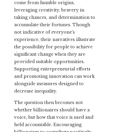
come from humble origins,
leveraging creativity, bravery in
taking chances, and determination to
accumulate their fortunes. Though
not indicative of everyone’s
experience, their narratives illustrate
the possibility for people to achieve
significant change when they are
provided suitable opportunities.
Supporting entrepreneurial efforts
and promoting innovation can work
alongside measures designed to
decrease inequality.
The question then becomes not
whether billionaires should have a
voice, but how that voice is used and
held accountable. Encouraging