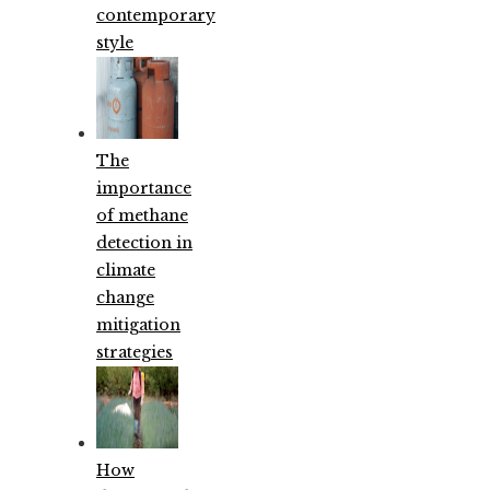
contemporary
style
The
importance
of methane
detection in
climate
change
mitigation
strategies
How