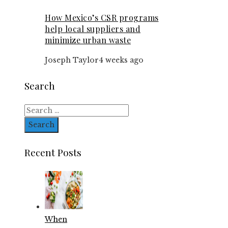
How Mexico’s CSR programs
help local suppliers and
minimize urban waste
Joseph Taylor
4 weeks ago
Search
Search
for:
Recent Posts
When