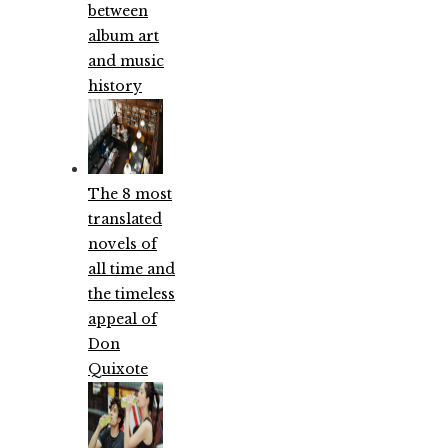
between
album art
and music
history
The 8 most
translated
novels of
all time and
the timeless
appeal of
Don
Quixote