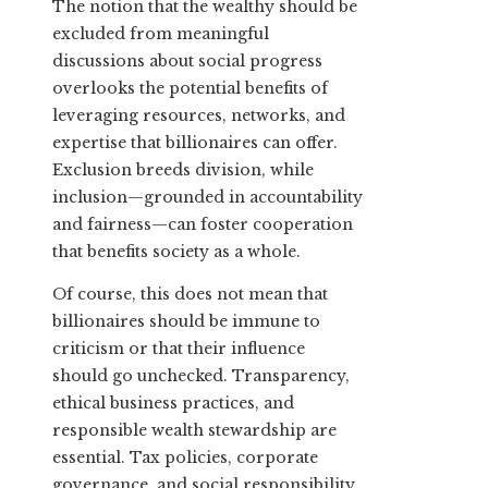
The notion that the wealthy should be
excluded from meaningful
discussions about social progress
overlooks the potential benefits of
leveraging resources, networks, and
expertise that billionaires can offer.
Exclusion breeds division, while
inclusion—grounded in accountability
and fairness—can foster cooperation
that benefits society as a whole.
Of course, this does not mean that
billionaires should be immune to
criticism or that their influence
should go unchecked. Transparency,
ethical business practices, and
responsible wealth stewardship are
essential. Tax policies, corporate
governance, and social responsibility