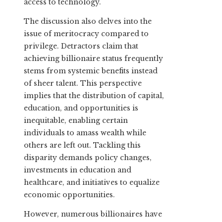
access to technology.
The discussion also delves into the
issue of meritocracy compared to
privilege. Detractors claim that
achieving billionaire status frequently
stems from systemic benefits instead
of sheer talent. This perspective
implies that the distribution of capital,
education, and opportunities is
inequitable, enabling certain
individuals to amass wealth while
others are left out. Tackling this
disparity demands policy changes,
investments in education and
healthcare, and initiatives to equalize
economic opportunities.
However, numerous billionaires have