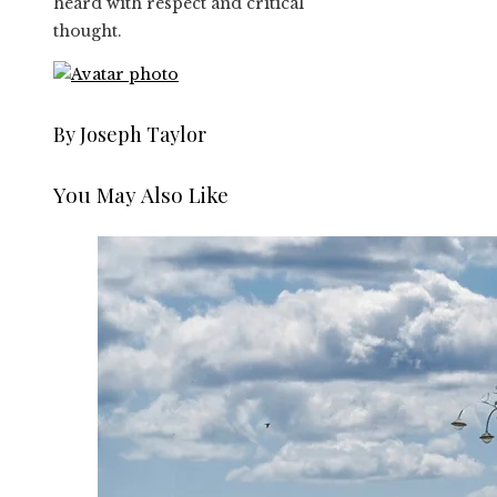
heard with respect and critical
thought.
By Joseph Taylor
You May Also Like