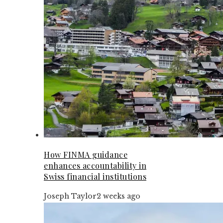
How FINMA guidance
enhances accountability in
Swiss financial institutions
Joseph Taylor
2 weeks ago