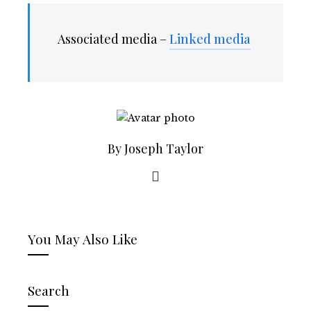
Associated media –
Linked media
By Joseph Taylor
You May Also Like
Search