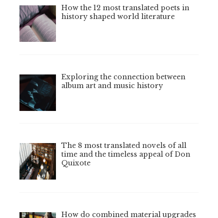
How the 12 most translated poets in
history shaped world literature
Exploring the connection between
album art and music history
The 8 most translated novels of all
time and the timeless appeal of Don
Quixote
How do combined material upgrades