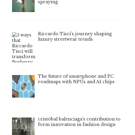
spraying
Riccardo Tisci’s journey shaping
luxury streetwear trends
The future of smartphone and PC
roadmaps with NPUs and AI chips
cristóbal balenciaga’s contribution to
form innovation in fashion design