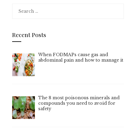
Search
for:
Recent Posts
When FODMAPs cause gas and
abdominal pain and how to manage it
The 8 most poisonous minerals and
compounds you need to avoid for
safety