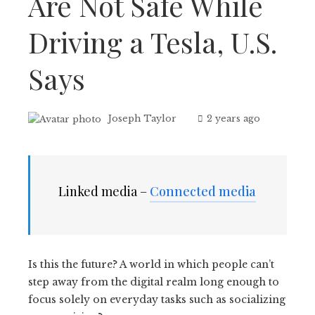
Are Not Safe While
Driving a Tesla, U.S.
Says
Joseph Taylor
2 years ago
Linked media –
Connected media
Is this the future? A world in which people can’t
step away from the digital realm long enough to
focus solely on everyday tasks such as socializing