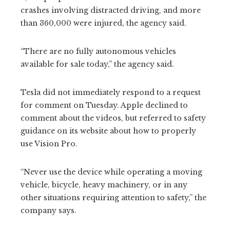
crashes involving distracted driving, and more
than 360,000 were injured, the agency said.
“There are no fully autonomous vehicles
available for sale today,” the agency said.
Tesla did not immediately respond to a request
for comment on Tuesday. Apple declined to
comment about the videos, but referred to safety
guidance on its website about how to properly
use Vision Pro.
“Never use the device while operating a moving
vehicle, bicycle, heavy machinery, or in any
other situations requiring attention to safety,” the
company says.