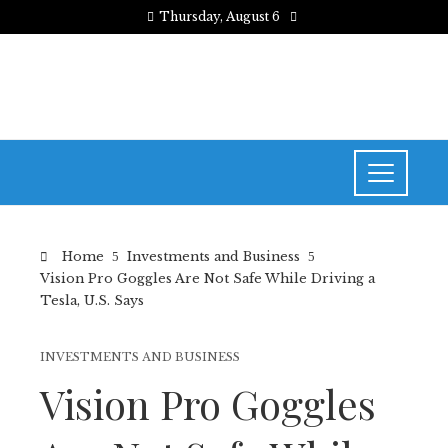
Thursday, August 6
Home
Investments and Business
Vision Pro Goggles Are Not Safe While Driving a
Tesla, U.S. Says
INVESTMENTS AND BUSINESS
Vision Pro Goggles