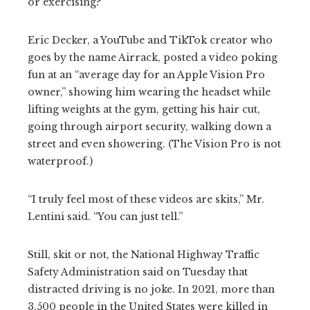
or exercising?
Eric Decker, a YouTube and TikTok creator who
goes by the name Airrack, posted a video poking
fun at an “average day for an Apple Vision Pro
owner,” showing him wearing the headset while
lifting weights at the gym, getting his hair cut,
going through airport security, walking down a
street and even showering. (The Vision Pro is not
waterproof.)
“I truly feel most of these videos are skits,” Mr.
Lentini said. “You can just tell.”
Still, skit or not, the National Highway Traffic
Safety Administration said on Tuesday that
distracted driving is no joke. In 2021, more than
3,500 people in the United States were killed in