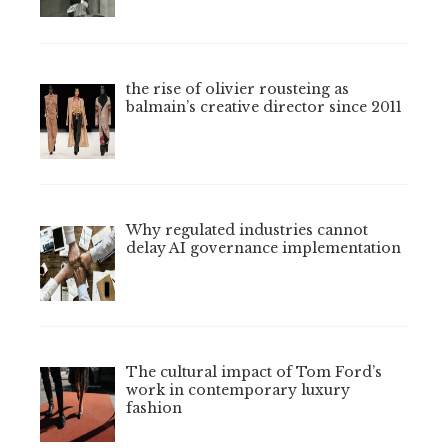
the rise of olivier rousteing as
balmain’s creative director since 2011
Why regulated industries cannot
delay AI governance implementation
The cultural impact of Tom Ford’s
work in contemporary luxury
fashion