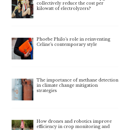
collectively reduce the cost per
kilowatt of electrolyzers?
Phoebe Philo’s role in reinventing
Celine’s contemporary style
The importance of methane detection
in climate change mitigation
strategies
How drones and robotics improve
efficiency in crop monitoring and