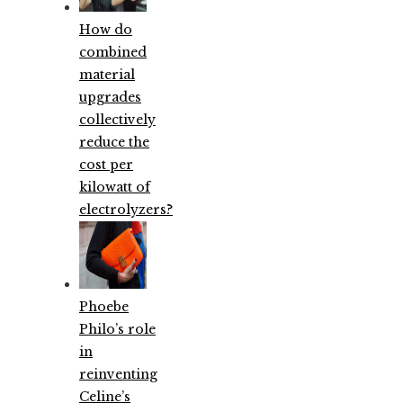
How do
combined
material
upgrades
collectively
reduce the
cost per
kilowatt of
electrolyzers?
Phoebe
Philo’s role
in
reinventing
Celine’s