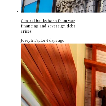
Central banks born from war
financing and sovereign debt
crises
Joseph Taylor
4 days ago