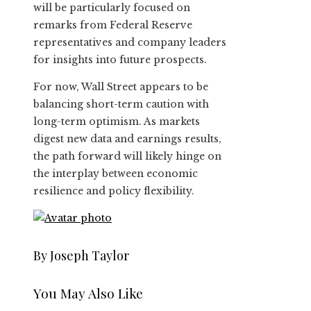
will be particularly focused on
remarks from Federal Reserve
representatives and company leaders
for insights into future prospects.
For now, Wall Street appears to be
balancing short-term caution with
long-term optimism. As markets
digest new data and earnings results,
the path forward will likely hinge on
the interplay between economic
resilience and policy flexibility.
By Joseph Taylor
You May Also Like