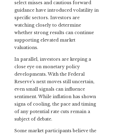
select misses and cautious forward
guidance have introduced volatility in
specific sectors. Investors are
watching closely to determine
whether strong results can continue
supporting elevated market
valuations.
In parallel, investors are keeping a
close eye on monetary policy
developments. With the Federal
Reserve’s next moves still uncertain,
even small signals can influence
sentiment. While inflation has shown
signs of cooling, the pace and timing
of any potential rate cuts remain a
subject of debate.
Some market participants believe the