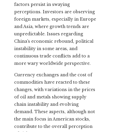
factors persist in swaying
perceptions. Investors are observing
foreign markets, especially in Europe
and Asia, where growth trends are
unpredictable. Issues regarding
China’s economic rebound, political
instability in some areas, and
continuous trade conflicts add to a
more wary worldwide perspective.
Currency exchanges and the cost of
commodities have reacted to these
changes, with variations in the prices
of oil and metals showing supply
chain instability and evolving
demand. These aspects, although not
the main focus in American stocks,
contribute to the overall perception