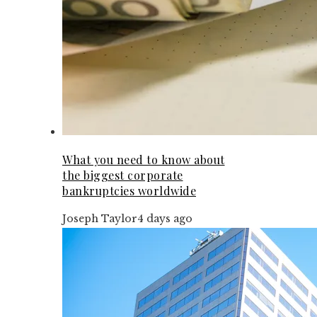
What you need to know about
the biggest corporate
bankruptcies worldwide
Joseph Taylor
4 days ago