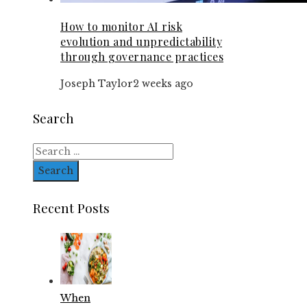
How to monitor AI risk
evolution and unpredictability
through governance practices
Joseph Taylor
2 weeks ago
Search
Search
for:
Recent Posts
When