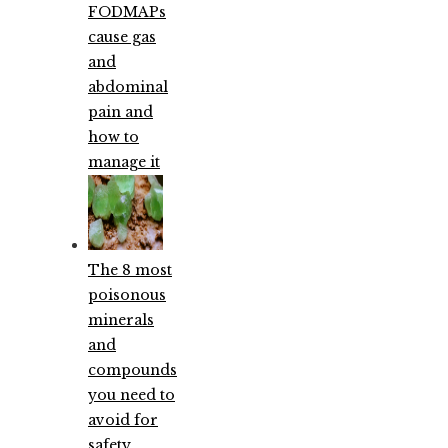
FODMAPs
cause gas
and
abdominal
pain and
how to
manage it
The 8 most
poisonous
minerals
and
compounds
you need to
avoid for
safety