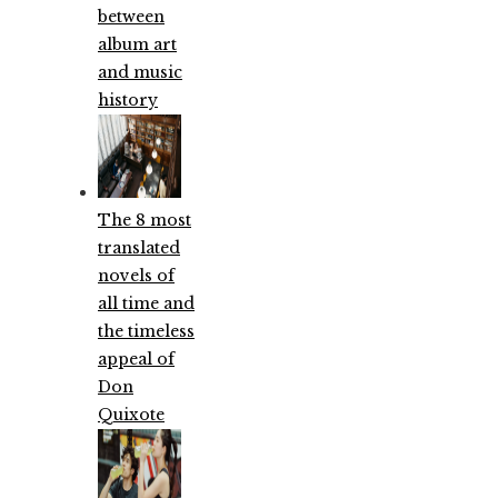
between
album art
and music
history
The 8 most
translated
novels of
all time and
the timeless
appeal of
Don
Quixote