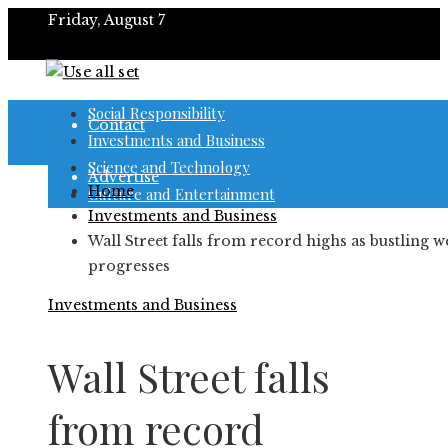
Friday, August 7
About
Social Responsibility
Contact
Investments and Business
Science and Technology
Advertise
Home
Culture and Entertainment
Investments and Business
Wall Street falls from record highs as bustling w
progresses
Investments and Business
Wall Street falls
from record