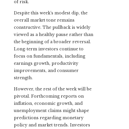
of risk.
Despite this week’s modest dip, the
overall market tone remains
constructive. The pullback is widely
viewed as a healthy pause rather than
the beginning of a broader reversal.
Long-term investors continue to
focus on fundamentals, including
earnings growth, productivity
improvements, and consumer
strength.
However, the rest of the week will be
pivotal. Forthcoming reports on
inflation, economic growth, and
unemployment claims might shape
predictions regarding monetary
policy and market trends. Investors