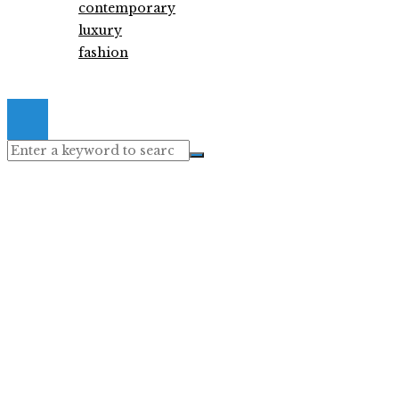
contemporary
luxury
fashion
© 2026. All Right Reserved.