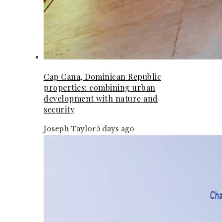
Cap Cana, Dominican Republic
properties: combining urban
development with nature and
security
Joseph Taylor
5 days ago