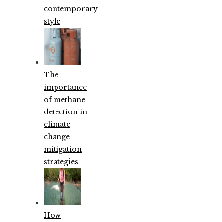
contemporary
style
The
importance
of methane
detection in
climate
change
mitigation
strategies
How