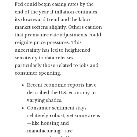
Fed could begin easing rates by the
end of the year if inflation continues
its downward trend and the labor
market softens slightly. Others caution
that premature rate adjustments could
reignite price pressures. This
uncertainty has led to heightened
sensitivity to data releases,
particularly those related to jobs and
consumer spending.
Recent economic reports have
described the U.S. economy in
varying shades.
Consumer sentiment stays
relatively robust, yet some areas
—like housing and
manufacturing—are