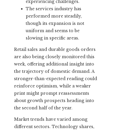
experiencing challenges.
The services industry has
performed more steadily,
though its expansion is not
uniform and seems to be
slowing in specific areas.
Retail sales and durable goods orders
are also being closely monitored this
week, offering additional insight into
the trajectory of domestic demand. A
stronger-than-expected reading could
reinforce optimism, while a weaker
print might prompt reassessments
about growth prospects heading into
the second half of the year.
Market trends have varied among
different sectors. Technology shares,