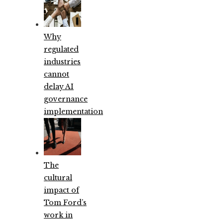
Why
regulated
industries
cannot
delay AI
governance
implementation
The
cultural
impact of
Tom Ford’s
work in