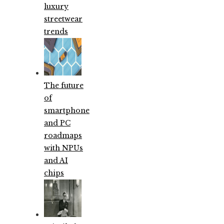
luxury
streetwear
trends
The future
of
smartphone
and PC
roadmaps
with NPUs
and AI
chips