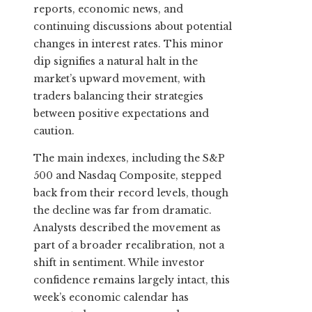
reports, economic news, and
continuing discussions about potential
changes in interest rates. This minor
dip signifies a natural halt in the
market’s upward movement, with
traders balancing their strategies
between positive expectations and
caution.
The main indexes, including the S&P
500 and Nasdaq Composite, stepped
back from their record levels, though
the decline was far from dramatic.
Analysts described the movement as
part of a broader recalibration, not a
shift in sentiment. While investor
confidence remains largely intact, this
week’s economic calendar has