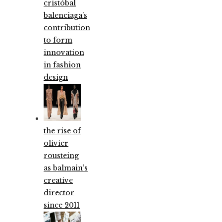
cristóbal
balenciaga’s
contribution
to form
innovation
in fashion
design
the rise of
olivier
rousteing
as balmain’s
creative
director
since 2011