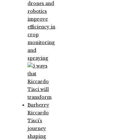
drones and
robotics
improve
efficiency in
crop
monitoring
and
spraying
Riccardo
Tisci’s
journey
shaping