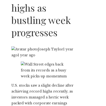
highs as
bustling week
progresses
Joseph Taylor
1 year
ago
1 year ago
U.S. stocks saw a slight decline after
achieving record highs recently, as
investors managed a hectic week
packed with corporate earnings