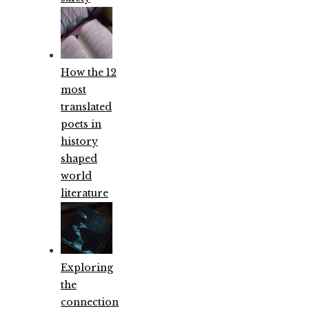
How the 12
most
translated
poets in
history
shaped
world
literature
Exploring
the
connection