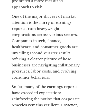
prompted a more measured
approach to risk.
One of the major drivers of market
attention is the flurry of earnings
reports from heavyweight
corporations across various sectors.
Companies in tech, finance,
healthcare, and consumer goods are
unveiling second-quarter results,
offering a clearer picture of how
businesses are navigating inflationary
pressures, labor costs, and evolving
consumer behaviors.
So far, many of the earnings reports
have exceeded expectations,
reinforcing the notion that corporate
America remains resilient. However,