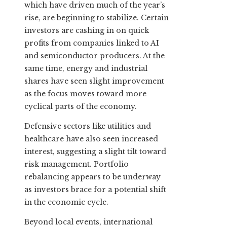
which have driven much of the year’s
rise, are beginning to stabilize. Certain
investors are cashing in on quick
profits from companies linked to AI
and semiconductor producers. At the
same time, energy and industrial
shares have seen slight improvement
as the focus moves toward more
cyclical parts of the economy.
Defensive sectors like utilities and
healthcare have also seen increased
interest, suggesting a slight tilt toward
risk management. Portfolio
rebalancing appears to be underway
as investors brace for a potential shift
in the economic cycle.
Beyond local events, international