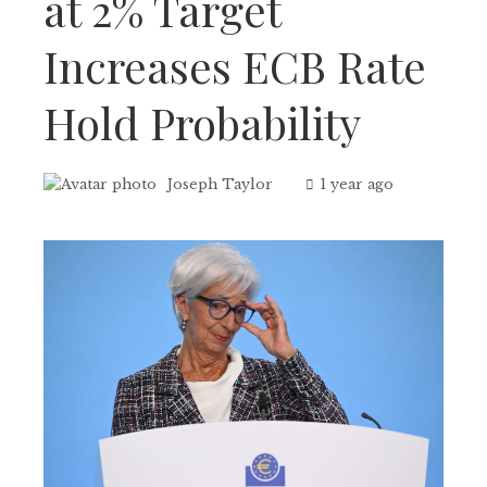
at 2% Target
Increases ECB Rate
Hold Probability
Joseph Taylor
1 year ago