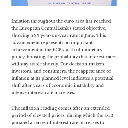
Inflation throughout the euro area has reached
the European Central Bank’s stated objective,
showing a 2% year-on-year rate in June. This
advancement represents an important
achievement in the ECB’s path of monetary
policy, boosting the probability that interest rates
will stay stable shortly. For decision-makers,
investors, and consumers, the reappearance of
inflation at its planned level indicates a potential
shift after years of economic instability and
intense interest rate increases.
The inflation reading comes after an extended
period of elevated prices, during which the ECB
pursued a series of interest rate increases to