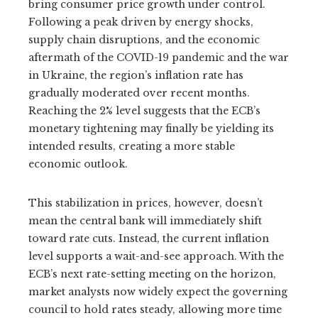
bring consumer price growth under control.
Following a peak driven by energy shocks,
supply chain disruptions, and the economic
aftermath of the COVID-19 pandemic and the war
in Ukraine, the region’s inflation rate has
gradually moderated over recent months.
Reaching the 2% level suggests that the ECB’s
monetary tightening may finally be yielding its
intended results, creating a more stable
economic outlook.
This stabilization in prices, however, doesn’t
mean the central bank will immediately shift
toward rate cuts. Instead, the current inflation
level supports a wait-and-see approach. With the
ECB’s next rate-setting meeting on the horizon,
market analysts now widely expect the governing
council to hold rates steady, allowing more time