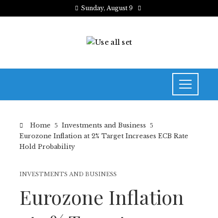
Sunday, August 9
Home
Investments and Business
Eurozone Inflation at 2% Target Increases ECB Rate
Hold Probability
INVESTMENTS AND BUSINESS
Eurozone Inflation