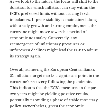
As we look to the future, the focus will shift to the
duration for which inflation can stay within the
ECB’s preferred limits without causing fresh
imbalances. If price stability is maintained along
with steady growth and strong employment, the
eurozone might move towards a period of
economic normalcy. Conversely, any
reemergence of inflationary pressures or
unforeseen declines might lead the ECB to adjust
its strategy again.
Overall, achieving the European Central Bank’s
2% inflation target marks a significant point in the
eurozone’s recovery following the pandemic.
This indicates that the ECB’s measures in the past
two years might be yielding positive results,
potentially providing a phase of stable monetary
policy. Nevertheless, given the economic