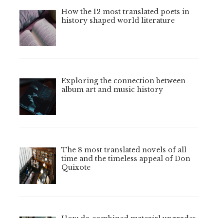
How the 12 most translated poets in
history shaped world literature
Exploring the connection between
album art and music history
The 8 most translated novels of all
time and the timeless appeal of Don
Quixote