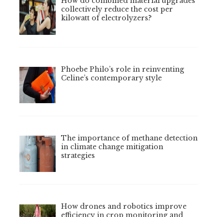
How do combined material upgrades
collectively reduce the cost per
kilowatt of electrolyzers?
Phoebe Philo’s role in reinventing
Celine’s contemporary style
The importance of methane detection
in climate change mitigation
strategies
How drones and robotics improve
efficiency in crop monitoring and