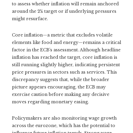
to assess whether inflation will remain anchored
around the 2% target or if underlying pressures
might resurface.
Core inflation—a metric that excludes volatile
elements like food and energy—remains a critical
factor in the ECB’s assessment. Although headline
inflation has reached the target, core inflation is
still running slightly higher, indicating persistent
price pressures in sectors such as services. This
discrepancy suggests that, while the broader
picture appears encouraging, the ECB may
exercise caution before making any decisive
moves regarding monetary easing.
Policymakers are also monitoring wage growth
across the eurozone, which has the potential to