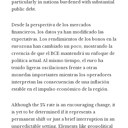
particularly in nations burdened with substantial
public debt.
Desde la perspectiva de los mercados
financieros, los datos ya han modificado las
expectativas. Los rendimientos de los bonos en la
eurozona han cambiado un poco, mostrando la
creencia de que el BCE mantendrá su enfoque de
política actual. Al mismo tiempo, el euro ha
tenido ligeras oscilaciones frente a otras
monedas importantes mientras los operadores
interpretan las consecuencias de una inflación
estable en el impulso económico de la región.
Although the 2% rate is an encouraging change, it
is yet to be determined if it represents a
permanent shift or just a brief interruption in an
unpredictable setting. Elements like geopolitical