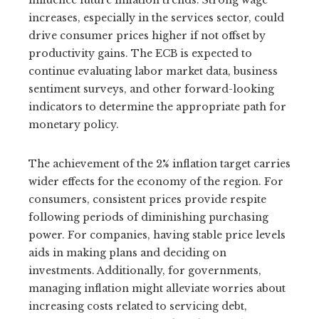
influence future inflation trends. Strong wage
increases, especially in the services sector, could
drive consumer prices higher if not offset by
productivity gains. The ECB is expected to
continue evaluating labor market data, business
sentiment surveys, and other forward-looking
indicators to determine the appropriate path for
monetary policy.
The achievement of the 2% inflation target carries
wider effects for the economy of the region. For
consumers, consistent prices provide respite
following periods of diminishing purchasing
power. For companies, having stable price levels
aids in making plans and deciding on
investments. Additionally, for governments,
managing inflation might alleviate worries about
increasing costs related to servicing debt,