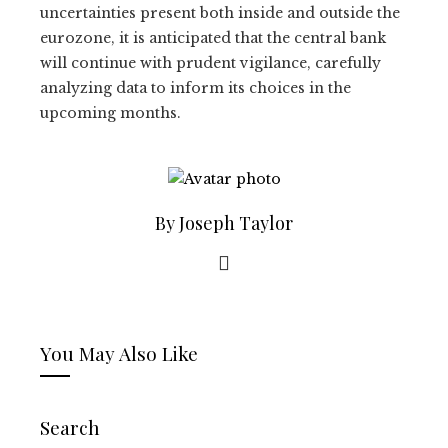
uncertainties present both inside and outside the
eurozone, it is anticipated that the central bank
will continue with prudent vigilance, carefully
analyzing data to inform its choices in the
upcoming months.
By Joseph Taylor
You May Also Like
Search