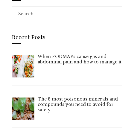
Search
for:
Recent Posts
When FODMAPs cause gas and
abdominal pain and how to manage it
The 8 most poisonous minerals and
compounds you need to avoid for
safety