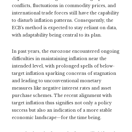
conflicts, fluctuations in commodity prices, and
international trade forces still have the capability
to disturb inflation patterns. Consequently, the
ECB’s method is expected to stay reliant on data,
with adaptability being central to its plan.
In past years, the eurozone encountered ongoing
difficulties in maintaining inflation near the
intended level, with prolonged spells of below-
target inflation sparking concerns of stagnation
and leading to unconventional monetary
measures like negative interest rates and asset
purchase schemes. The recent alignment with
target inflation thus signifies not only a policy
success but also an indication of a more stable
economic landscape—for the time being.