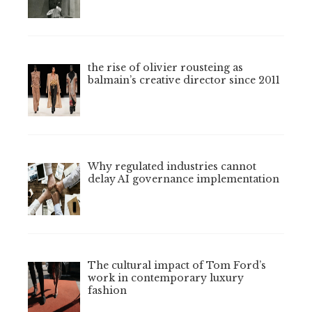
the rise of olivier rousteing as
balmain’s creative director since 2011
Why regulated industries cannot
delay AI governance implementation
The cultural impact of Tom Ford’s
work in contemporary luxury
fashion