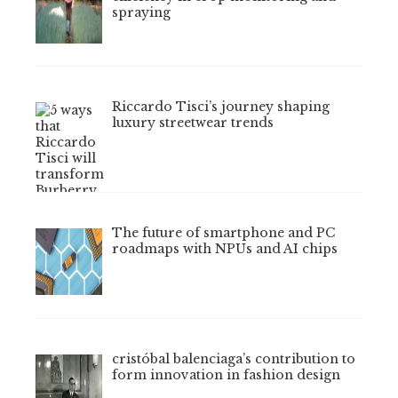
spraying
Riccardo Tisci’s journey shaping
luxury streetwear trends
The future of smartphone and PC
roadmaps with NPUs and AI chips
cristóbal balenciaga’s contribution to
form innovation in fashion design