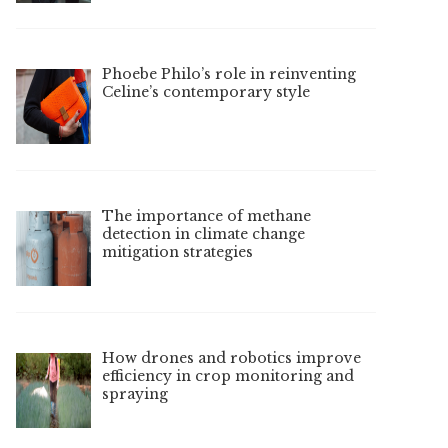
Phoebe Philo’s role in reinventing
Celine’s contemporary style
The importance of methane
detection in climate change
mitigation strategies
How drones and robotics improve
efficiency in crop monitoring and
spraying