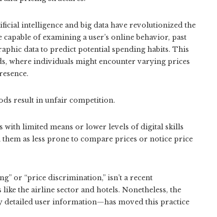
ficial intelligence and big data have revolutionized the
 capable of examining a user’s online behavior, past
aphic data to predict potential spending habits. This
ods, where individuals might encounter varying prices
presence.
ods result in unfair competition.
with limited means or lower levels of digital skills
l them as less prone to compare prices or notice price
 or “price discrimination,” isn’t a recent
 like the airline sector and hotels. Nonetheless, the
 detailed user information—has moved this practice