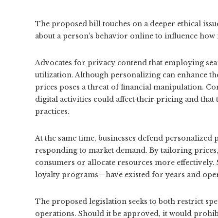
The proposed bill touches on a deeper ethical iss
about a person’s behavior online to influence how
Advocates for privacy contend that employing sear
utilization. Although personalizing can enhance the 
prices poses a threat of financial manipulation. Co
digital activities could affect their pricing and th
practices.
At the same time, businesses defend personalized p
responding to market demand. By tailoring prices, 
consumers or allocate resources more effectively. 
loyalty programs—have existed for years and opera
The proposed legislation seeks to both restrict spec
operations. Should it be approved, it would prohib