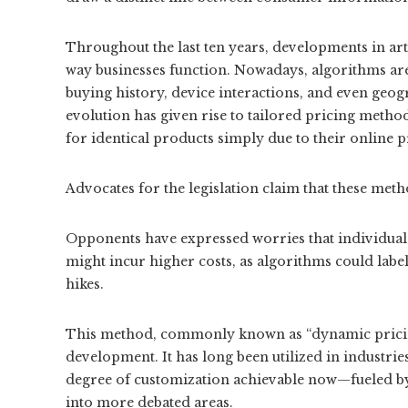
Throughout the last ten years, developments in arti
way businesses function. Nowadays, algorithms are
buying history, device interactions, and even geogr
evolution has given rise to tailored pricing meth
for identical products simply due to their online 
Advocates for the legislation claim that these meth
Opponents have expressed worries that individuals 
might incur higher costs, as algorithms could labe
hikes.
This method, commonly known as “dynamic pricing”
development. It has long been utilized in industries
degree of customization achievable now—fueled by
into more debated areas.