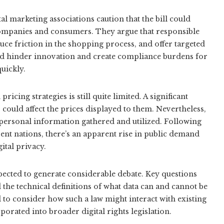
l marketing associations caution that the bill could
 companies and consumers. They argue that responsible
ce friction in the shopping process, and offer targeted
uld hinder innovation and create compliance burdens for
uickly.
ing strategies is still quite limited. A significant
 could affect the prices displayed to them. Nevertheless,
 personal information gathered and utilized. Following
rent nations, there’s an apparent rise in public demand
tal privacy.
xpected to generate considerable debate. Key questions
 the technical definitions of what data can and cannot be
d to consider how such a law might interact with existing
orated into broader digital rights legislation.