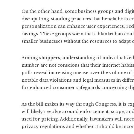
On the other hand, some business groups and digita
disrupt long-standing practices that benefit both
personalization can enhance user experiences, redu
savings. These groups warn that a blanket ban co
smaller businesses without the resources to adapt q
Among shoppers, understanding of individualized pric
number are not conscious that their internet habits
polls reveal increasing unease over the volume of
notable data violations and legal measures in diffe
for enhanced consumer safeguards concerning digi
As the bill makes its way through Congress, it is e
will likely revolve around enforcement, scope, and
used for pricing. Additionally, lawmakers will nee
privacy regulations and whether it should be incorp