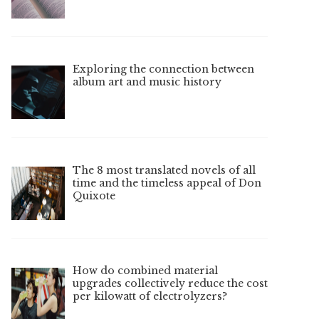
Exploring the connection between
album art and music history
The 8 most translated novels of all
time and the timeless appeal of Don
Quixote
How do combined material
upgrades collectively reduce the cost
per kilowatt of electrolyzers?