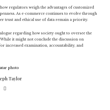
n how regulators weigh the advantages of customized
 openness. As e-commerce continues to evolve through
er trust and ethical use of data remain a priority.
ialogue regarding how society ought to oversee the
 While it might not conclude the discussion on
for increased examination, accountability, and
seph Taylor