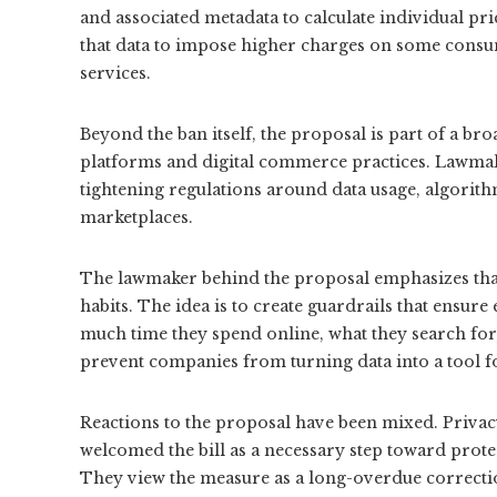
and associated metadata to calculate individual pr
that data to impose higher charges on some consu
services.
Beyond the ban itself, the proposal is part of a br
platforms and digital commerce practices. Lawmake
tightening regulations around data usage, algorith
marketplaces.
The lawmaker behind the proposal emphasizes that
habits. The idea is to create guardrails that ensure
much time they spend online, what they search for,
prevent companies from turning data into a tool f
Reactions to the proposal have been mixed. Priva
welcomed the bill as a necessary step toward prote
They view the measure as a long-overdue correction