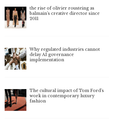
the rise of olivier rousteing as
balmain’s creative director since
2011
Why regulated industries cannot
delay AI governance
implementation
The cultural impact of Tom Ford’s
work in contemporary luxury
fashion