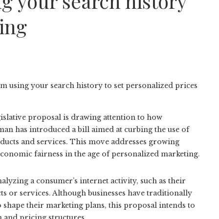
g your search history
cing
islative proposal is drawing attention to how
n has introduced a bill aimed at curbing the use of
roducts and services. This move addresses growing
 economic fairness in the age of personalized marketing.
yzing a consumer’s internet activity, such as their
ts or services. Although businesses have traditionally
 shape their marketing plans, this proposal intends to
 and pricing structures.