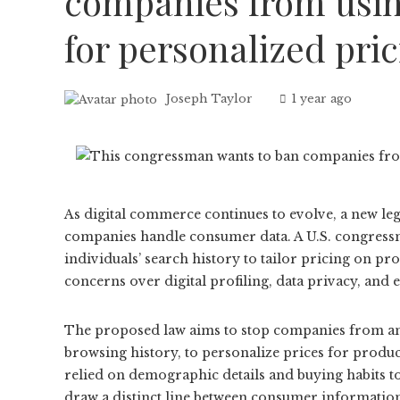
companies from usin
for personalized pri
Joseph Taylor
1 year ago
As digital commerce continues to evolve, a new leg
companies handle consumer data. A U.S. congressma
individuals’ search history to tailor pricing on p
concerns over digital profiling, data privacy, and
The proposed law aims to stop companies from anal
browsing history, to personalize prices for produc
relied on demographic details and buying habits to
draw a distinct line between consumer information