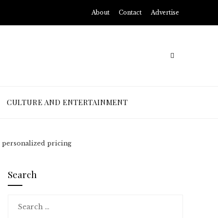
About
Contact
Advertise
CULTURE AND ENTERTAINMENT
 personalized pricing
Search
Search
for: