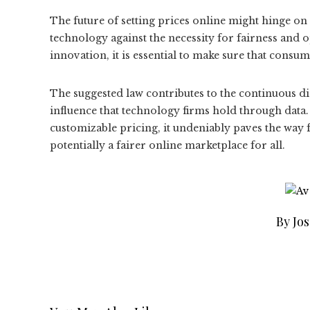
The future of setting prices online might hinge o
technology against the necessity for fairness and
innovation, it is essential to make sure that consum
The suggested law contributes to the continuous d
influence that technology firms hold through data.
customizable pricing, it undeniably paves the way 
potentially a fairer online marketplace for all.
By Jo