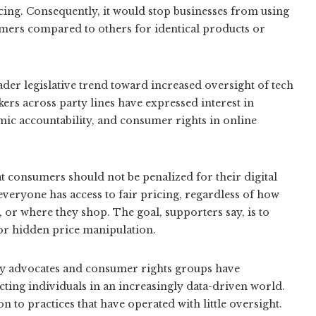
icing. Consequently, it would stop businesses from using
mers compared to others for identical products or
oader legislative trend toward increased oversight of tech
rs across party lines have expressed interest in
mic accountability, and consumer rights in online
 consumers should not be penalized for their digital
 everyone has access to fair pricing, regardless of how
 or where they shop. The goal, supporters say, is to
or hidden price manipulation.
cy advocates and consumer rights groups have
cting individuals in an increasingly data-driven world.
 to practices that have operated with little oversight.