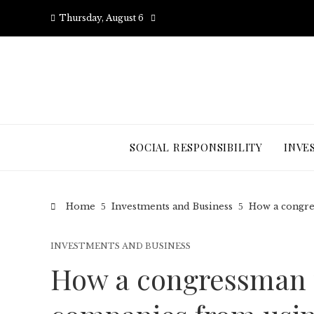
Thursday, August 6
SOCIAL RESPONSIBILITY
INVE
Home
Investments and Business
How a congre
INVESTMENTS AND BUSINESS
How a congressman 