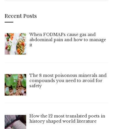
Recent Posts
When FODMAPs cause gas and
abdominal pain and how to manage
it
The 8 most poisonous minerals and
compounds you need to avoid for
safety
How the 12 most translated poets in
history shaped world literature