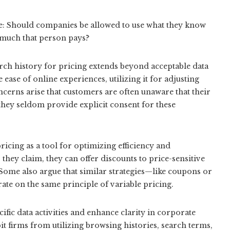
ue: Should companies be allowed to use what they know
 much that person pays?
ch history for pricing extends beyond acceptable data
ease of online experiences, utilizing it for adjusting
ncerns arise that customers are often unaware that their
at they seldom provide explicit consent for these
ricing as a tool for optimizing efficiency and
they claim, they can offer discounts to price-sensitive
Some also argue that similar strategies—like coupons or
te on the same principle of variable pricing.
ific data activities and enhance clarity in corporate
it firms from utilizing browsing histories, search terms,