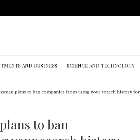
STMENTS AND BUSINESS
SCIENCE AND TECHNOLOGY
ssman plans to ban companies from using your search history for
plans to ban