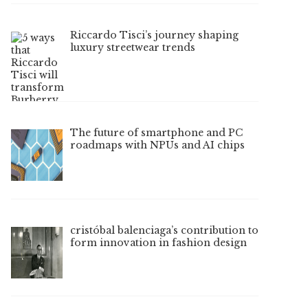
Riccardo Tisci’s journey shaping
luxury streetwear trends
The future of smartphone and PC
roadmaps with NPUs and AI chips
cristóbal balenciaga’s contribution to
form innovation in fashion design