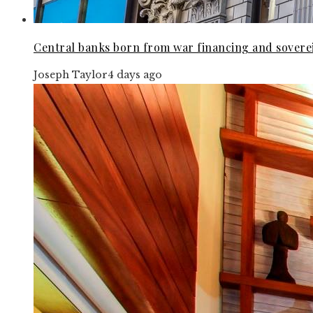
Central banks born from war financing and soverei
Joseph Taylor
4 days ago