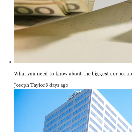
What you need to know about the biggest corporat
Joseph Taylor
3 days ago