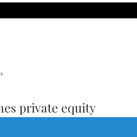
rs
nes private equity