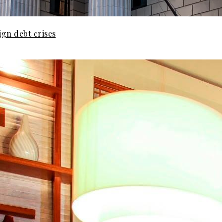
gn debt crises