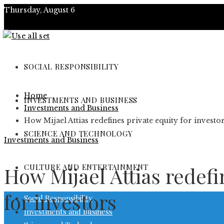
Thursday, August 6
About
Contact
SOCIAL RESPONSIBILITY
Advertise
Home
INVESTMENTS AND BUSINESS
Investments and Business
How Mijael Attias redefines private equity for investo
SCIENCE AND TECHNOLOGY
Investments and Business
CULTURE AND ENTERTAINMENT
How Mijael Attias redefi
for investors
Social Responsibility
Investments and Business