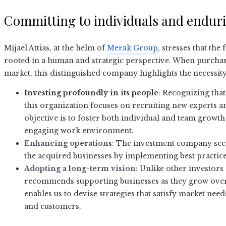
Committing to individuals and enduri
Mijael Attias, at the helm of
Merak Group
, stresses that the
rooted in a human and strategic perspective. When purcha
market, this distinguished company highlights the necessit
Investing profoundly in its people
: Recognizing that
this organization focuses on recruiting new experts an
objective is to foster both individual and team growth
engaging work environment.
Enhancing operations
: The investment company seeks
the acquired businesses by implementing best practice
Adopting a long-term vision
: Unlike other investor
recommends supporting businesses as they grow over 
enables us to devise strategies that satisfy market nee
and customers.