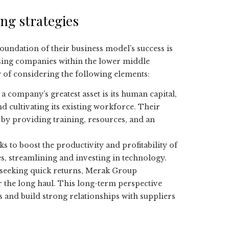
ng strategies
 foundation of their business model’s success is
sing companies within the lower middle
y of considering the following elements:
 a company’s greatest asset is its human capital,
d cultivating its existing workforce. Their
 by providing training, resources, and an
 to boost the productivity and profitability of
s, streamlining and investing in technology.
s seeking quick returns, Merak Group
the long haul. This long-term perspective
ds and build strong relationships with suppliers