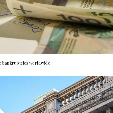
e bankruptcies worldwide