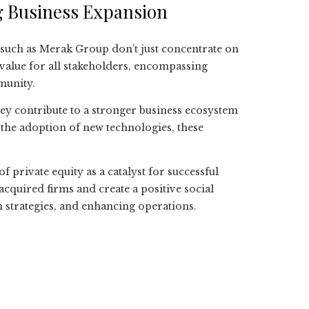
ng Business Expansion
such as Merak Group don’t just concentrate on
 value for all stakeholders, encompassing
munity.
ey contribute to a stronger business ecosystem
 the adoption of new technologies, these
of private equity as a catalyst for successful
cquired firms and create a positive social
 strategies, and enhancing operations.