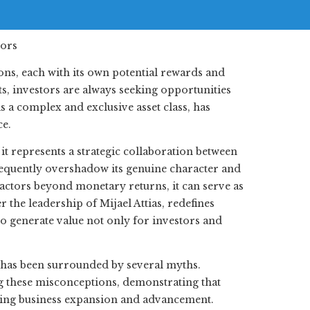
ons, each with its own potential rewards and
ts, investors are always seeking opportunities
as a complex and exclusive asset class, has
ce.
it represents a strategic collaboration between
requently overshadow its genuine character and
factors beyond monetary returns, it can serve as
 the leadership of Mijael Attias, redefines
 to generate value not only for investors and
 has been surrounded by several myths.
ng these misconceptions, demonstrating that
ering business expansion and advancement.