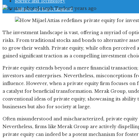
Science and Technology
Joseph Taylor
2 years ago
Culture and Entertainment
The investment landscape is vast, offering a myriad of opti
risks. From traditional stocks and bonds to alternative asse
to grow their wealth. Private equity, while often perceived 
gained significant traction as a compelling investment choi
Private equity extends beyond a mere financial transaction; 
investors and enterprises. Nevertheless, misconceptions f
influence. However, when a private equity firm focuses on 
a catalyst for beneficial transformation. Merak Group, under
conventional ideas of private equity, showcasing its ability
businesses but also for society at large.
Often misunderstood and mischaracterized, private equity
Nevertheless, firms like Merak Group are actively dispelli
private equity can indeed be a potent mechanism for fost