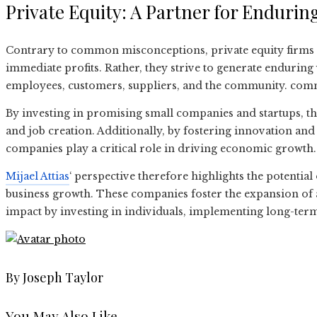
Private Equity: A Partner for Enduri
Contrary to common misconceptions, private equity firms 
immediate profits. Rather, they strive to generate enduring
employees, customers, suppliers, and the community. com
By investing in promising small companies and startups, th
and job creation. Additionally, by fostering innovation and
companies play a critical role in driving economic growth.
Mijael Attias
‘ perspective therefore highlights the potential 
business growth. These companies foster the expansion of a
impact by investing in individuals, implementing long-term
By Joseph Taylor
You May Also Like